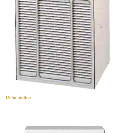
Dehumidifier