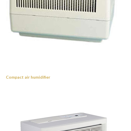
Compact air humidifier