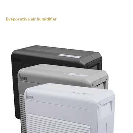
Evaporative air humidifier