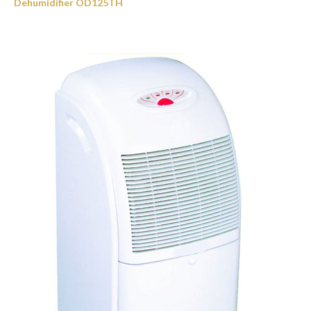
Dehumidifier OD125TH