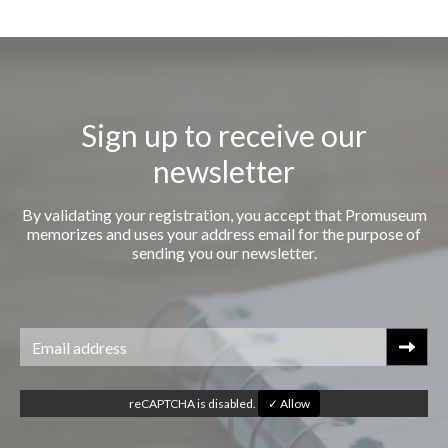
Sign up to receive our
newsletter
By validating your registration, you accept that Promuseum
memorizes and uses your address email for the purpose of
sending you our newsletter.
reCAPTCHA is disabled.
✓ Allow