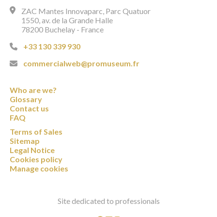
ZAC Mantes Innovaparc, Parc Quatuor
1550, av. de la Grande Halle
78200 Buchelay - France
+33 130 339 930
commercialweb@promuseum.fr
Who are we?
Glossary
Contact us
FAQ
Terms of Sales
Sitemap
Legal Notice
Cookies policy
Manage cookies
Site dedicated to professionals