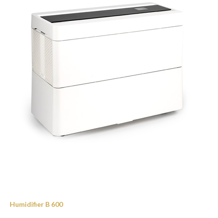
Humidifier B 600