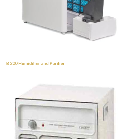
B 200 Humidifier and Purifier