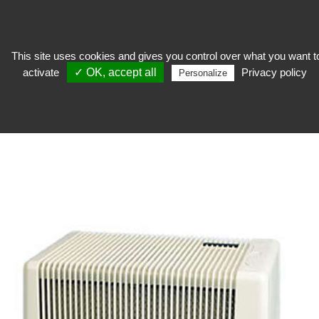
This site uses cookies and gives you control over what you want t
activate
✓ OK, accept all
Privacy policy
Personalize
Stocker
>
Reserve equipment
>
Humidifier and dehumidifier
HUMIDIFIER AND DEHUMIDIFIER