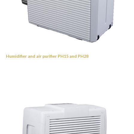
Humidifier and air purifier PH15 and PH28