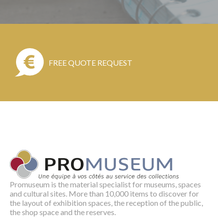
FREE QUOTE REQUEST
Promuseum is the material specialist for museums, spaces
and cultural sites. More than 10,000 items to discover for
the layout of exhibition spaces, the reception of the public,
the shop space and the reserves.