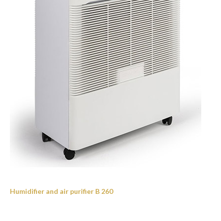
Humidifier and air purifier B 260