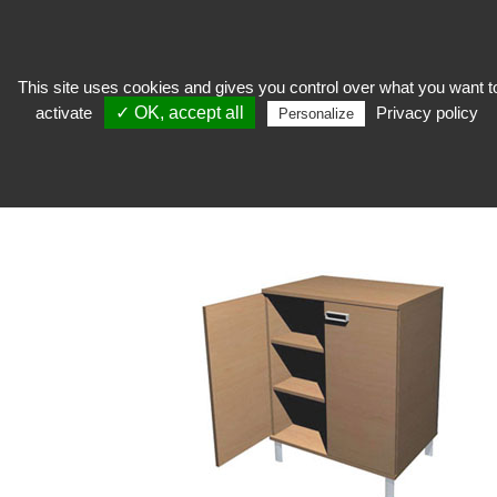
This site uses cookies and gives you control over what you want t
activate
✓ OK, accept all
Privacy policy
Personalize
To welcome
>
Shop furniture
>
Variance Line
VARIANCE LINE