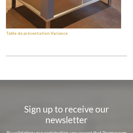
Table de présentation Variance
Sign up to receive our
newsletter
By validating your registration, you accept that Promuseum