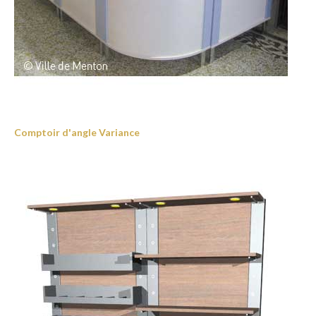
Comptoir d'angle Variance