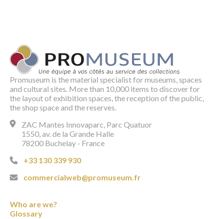
Promuseum is the material specialist for museums, spaces
and cultural sites. More than 10,000 items to discover for
the layout of exhibition spaces, the reception of the public,
the shop space and the reserves.
ZAC Mantes Innovaparc, Parc Quatuor
1550, av. de la Grande Halle
78200 Buchelay - France
+33 130 339 930
commercialweb@promuseum.fr
Who are we?
Glossary