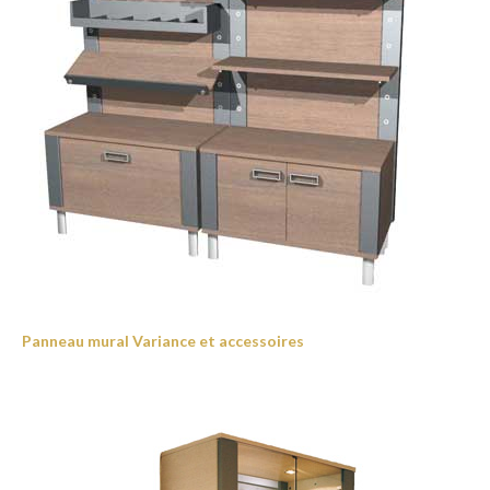
Panneau mural Variance et accessoires