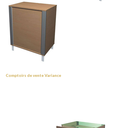
Comptoirs de vente Variance