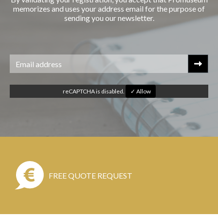
memorizes and uses your address email for the purpose of
sending you our newsletter.
reCAPTCHA is disabled.
✓ Allow
FREE QUOTE REQUEST