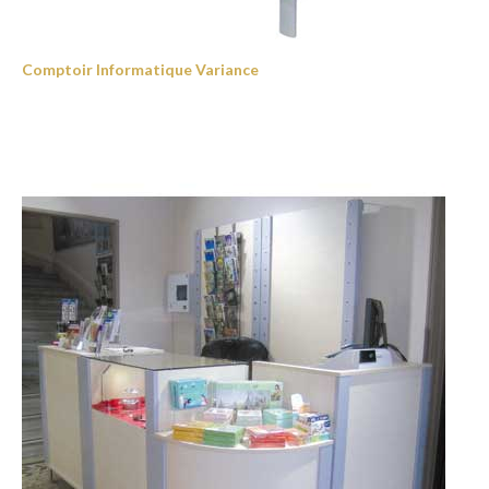
Comptoir Informatique Variance