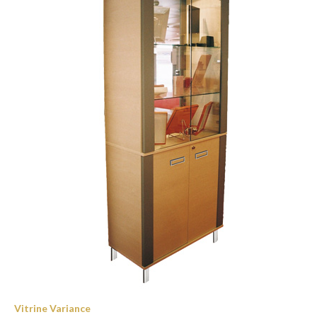
Vitrine Variance