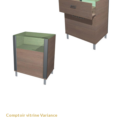
Comptoir vitrine Variance