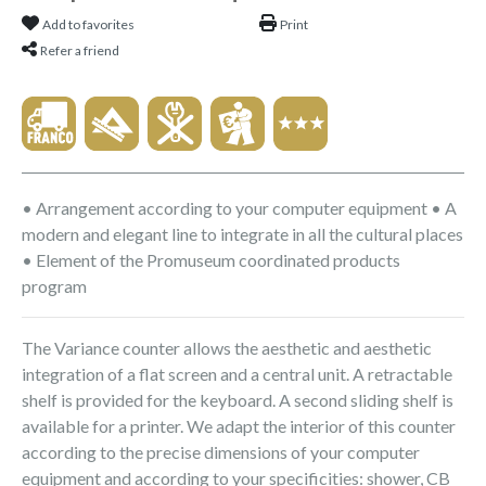
Add to favorites
Print
Refer a friend
• Arrangement according to your computer equipment • A
modern and elegant line to integrate in all the cultural places
• Element of the Promuseum coordinated products
program
The Variance counter allows the aesthetic and aesthetic
integration of a flat screen and a central unit. A retractable
shelf is provided for the keyboard. A second sliding shelf is
available for a printer. We adapt the interior of this counter
according to the precise dimensions of your computer
equipment and according to your specificities: shower, CB