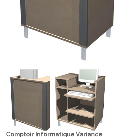
Comptoir Informatique Variance