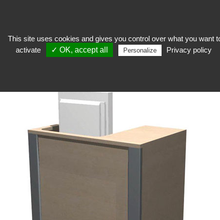
This site uses cookies and gives you control over what you want t
activate
✓ OK, accept all
Privacy policy
To welcome
>
Shop furniture
>
Variance Line
>
Comptoir Informatique
Personalize
Variance