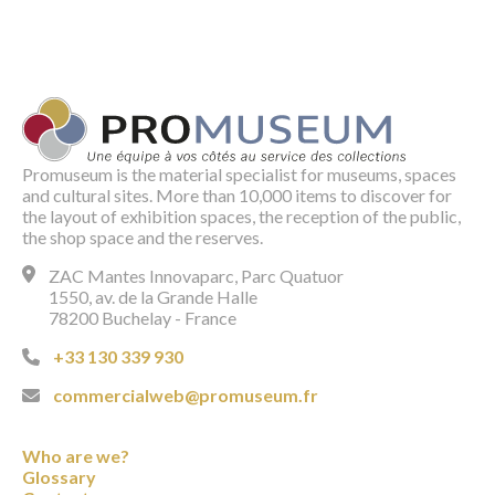
Promuseum is the material specialist for museums, spaces
and cultural sites. More than 10,000 items to discover for
the layout of exhibition spaces, the reception of the public,
the shop space and the reserves.
ZAC Mantes Innovaparc, Parc Quatuor
1550, av. de la Grande Halle
78200 Buchelay - France
+33 130 339 930
commercialweb@promuseum.fr
Who are we?
Glossary