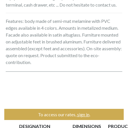
terminal, cash drawer, etc ... Do not hesitate to contact us.
Features: body made of semi-mat melamine with PVC
edges available in 4 colors. Amounts in metalized medium.
Facade also available in satin altuglass. Furniture mounted
on adjustable feet in brushed aluminum. Furniture delivered
assembled (except feet and accessories). On-site assembly:
quote on request. Product submitted to the eco-
contribution.
To access our rates,
sign in
.
DESIGNATION
DIMENSIONS
PRODUC