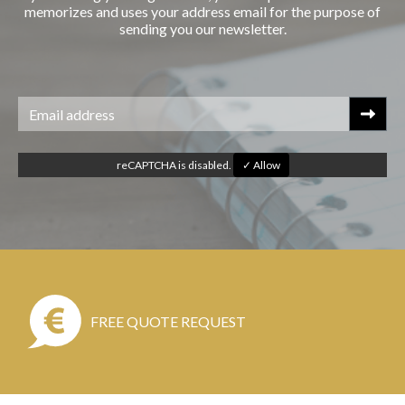
memorizes and uses your address email for the purpose of
sending you our newsletter.
reCAPTCHA is disabled.
✓ Allow
FREE QUOTE REQUEST