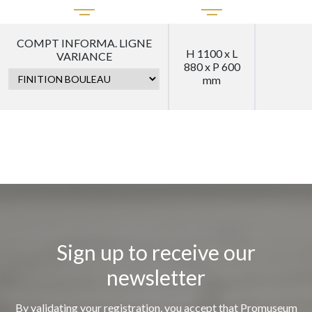
COMPT INFORMA. LIGNE
H 1100 x L
VARIANCE
880 x P 600
mm
Sign up to receive our
newsletter
By validating your registration, you accept that Promuseum