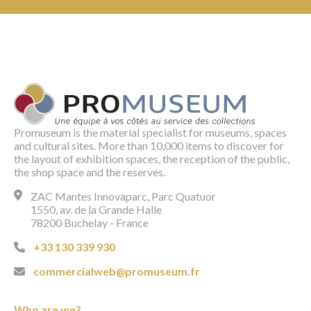
Promuseum is the material specialist for museums, spaces
and cultural sites. More than 10,000 items to discover for
the layout of exhibition spaces, the reception of the public,
the shop space and the reserves.
ZAC Mantes Innovaparc, Parc Quatuor
1550, av. de la Grande Halle
78200 Buchelay - France
+33 130 339 930
commercialweb@promuseum.fr
Who are we?