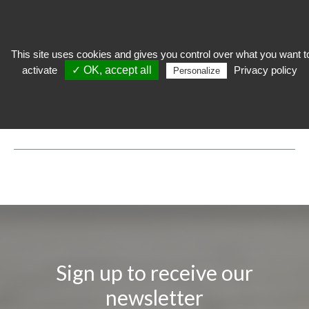
This site uses cookies and gives you control over what you want t
activate
✓ OK, accept all
Privacy policy
Personalize
expose
>
Technical lighting
>
LED Framing Projector Novolight
LED FRAMING PROJECTOR NOVOLIGHT
Sign up to receive our
newsletter