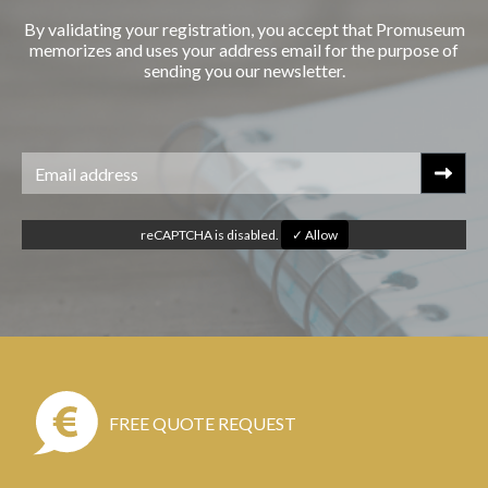
By validating your registration, you accept that Promuseum
memorizes and uses your address email for the purpose of
sending you our newsletter.
reCAPTCHA is disabled.
✓ Allow
FREE QUOTE REQUEST