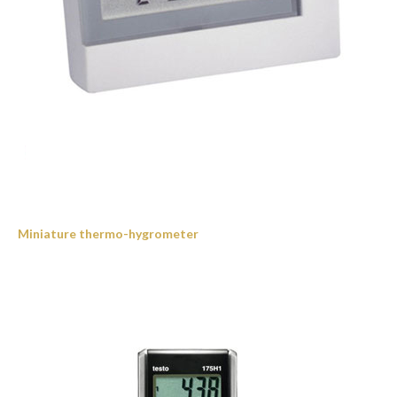
Miniature thermo-hygrometer