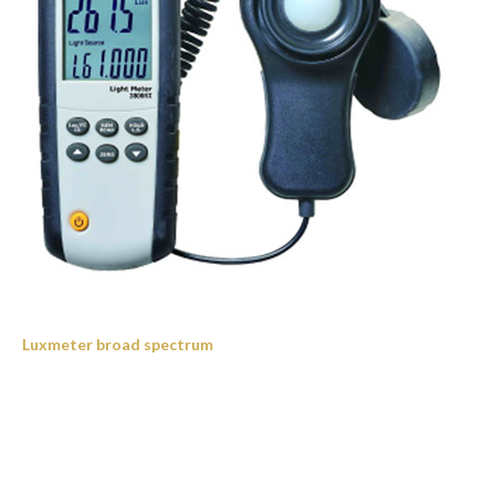
Luxmeter broad spectrum