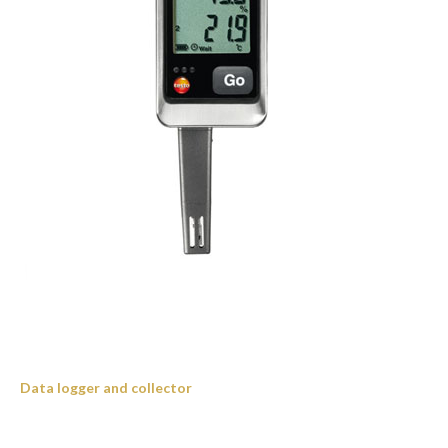
Data logger and collector