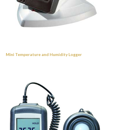
Mini Temperature and Humidity Logger