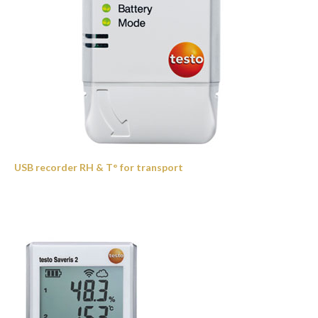
USB recorder RH & T° for transport