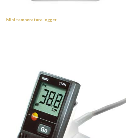
Mini temperature logger