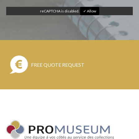
reCAPTCHA is disabled.
✓ Allow
FREE QUOTE REQUEST