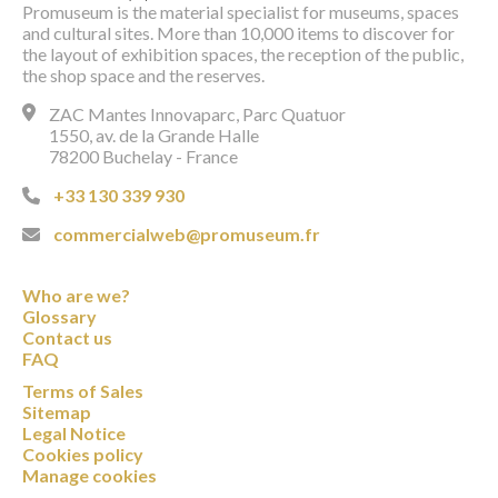
Promuseum is the material specialist for museums, spaces
and cultural sites. More than 10,000 items to discover for
the layout of exhibition spaces, the reception of the public,
the shop space and the reserves.
ZAC Mantes Innovaparc, Parc Quatuor
1550, av. de la Grande Halle
78200 Buchelay - France
+33 130 339 930
commercialweb@promuseum.fr
Who are we?
Glossary
Contact us
FAQ
Terms of Sales
Sitemap
Legal Notice
Cookies policy
Manage cookies