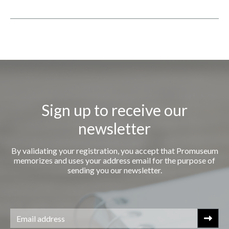
Sign up to receive our
newsletter
By validating your registration, you accept that Promuseum
memorizes and uses your address email for the purpose of
sending you our newsletter.