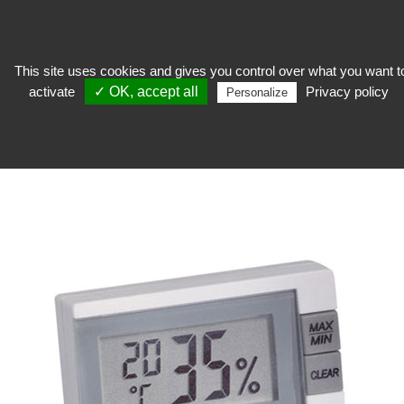
This site uses cookies and gives you control over what you want t
activate
✓ OK, accept all
Privacy policy
Personalize
keep
>
Measuring device and security
>
Recorder
RECORDER