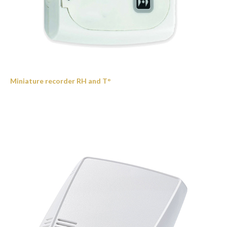
Miniature recorder RH and T°