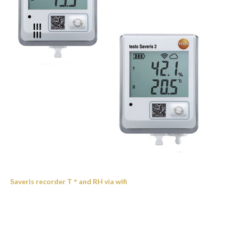
Saveris recorder T ° and RH via wifi