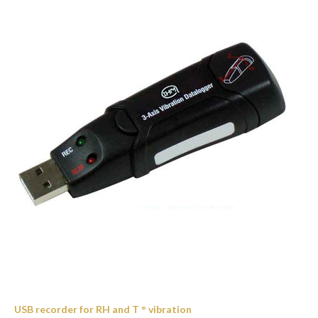
USB recorder for RH and T ° vibration