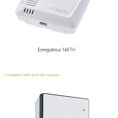
Complete wifi recorder system