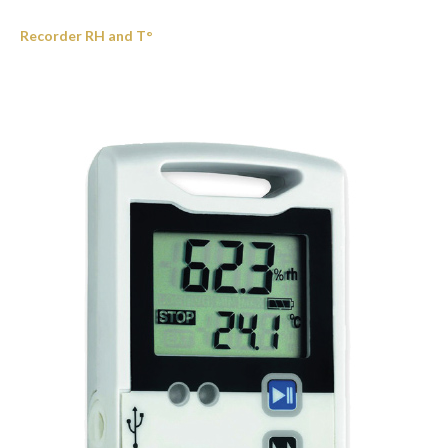
Recorder RH and T°