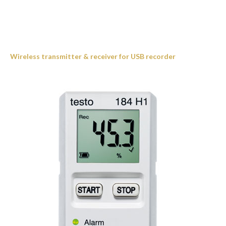
Wireless transmitter & receiver for USB recorder