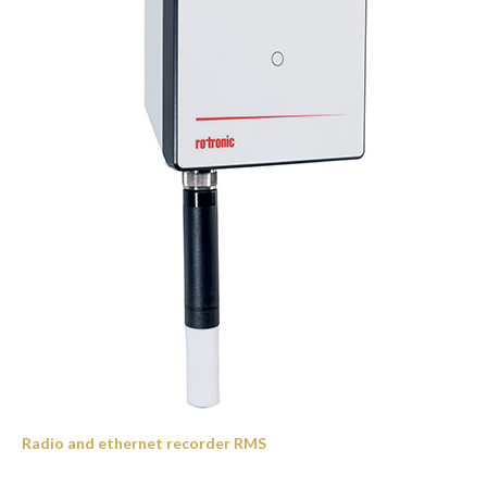
Radio and ethernet recorder RMS