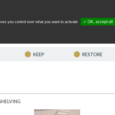
ives you control over what you want to activate
✓ OK, accept all
TACT US
MY ACCOUNT
MY FAVORITES
MY CART
KEEP
RESTORE
SHELVING