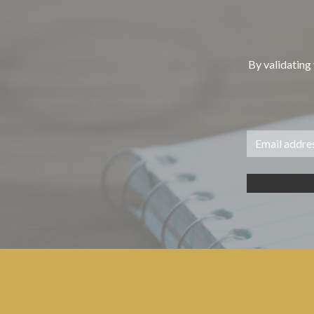
By validating