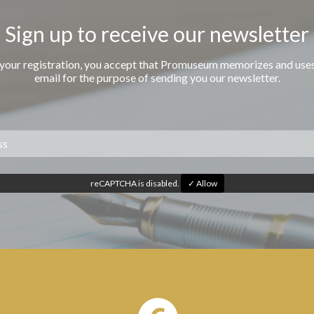
Sign up to receive our newsletter
 your registration, you accept that Promuseum memorizes and use
email for the purpose of sending you our newsletter.
reCAPTCHA is disabled.
✓ Allow