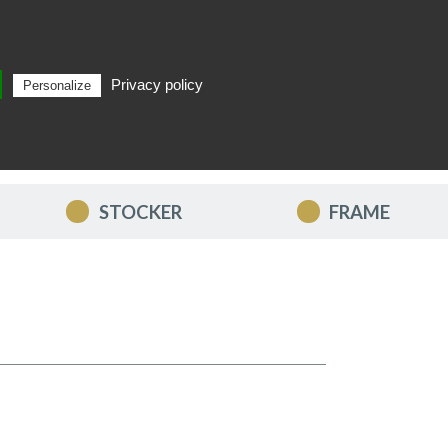
Privacy policy
Personalize
Search
EN
STOCKER
FRAME