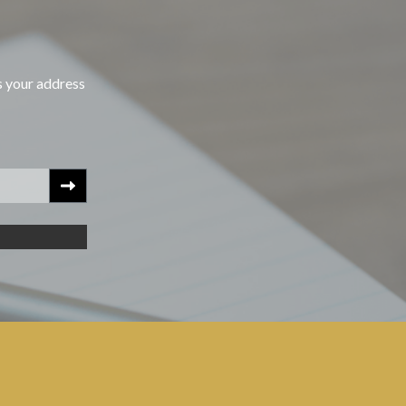
s your address