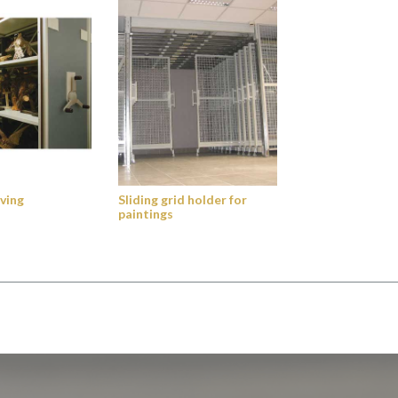
ving
Sliding grid holder for
paintings