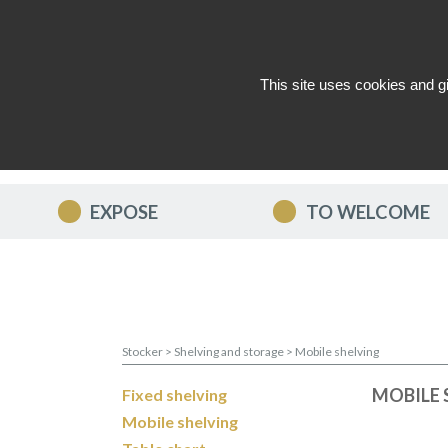
This site uses cookies and g
WHO ARE WE ?
NEWS
CON
EXPOSE
TO WELCOME
Stocker
>
Shelving and storage
>
Mobile shelving
MOBILE 
Fixed shelving
Mobile shelving