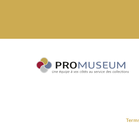
Terms