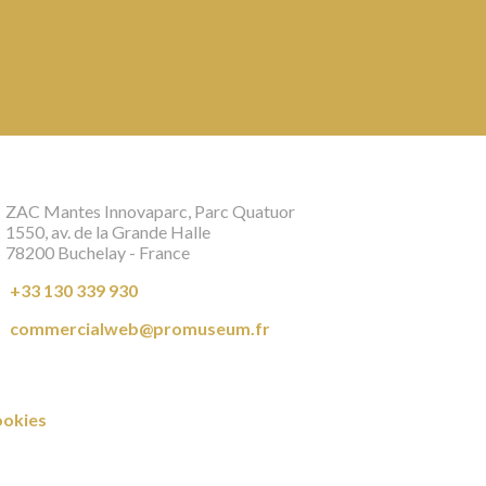
ZAC Mantes Innovaparc, Parc Quatuor
1550, av. de la Grande Halle
78200 Buchelay - France
+33 130 339 930
commercialweb@promuseum.fr
okies