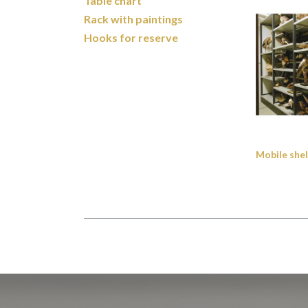
Table chart
Rack with paintings
Hooks for reserve
Mobile shel