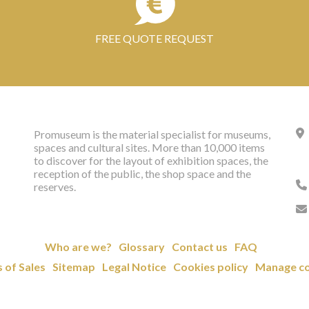
FREE QUOTE REQUEST
Promuseum is the material specialist for museums,
spaces and cultural sites. More than 10,000 items
to discover for the layout of exhibition spaces, the
reception of the public, the shop space and the
reserves.
Who are we?
Glossary
Contact us
FAQ
 of Sales
Sitemap
Legal Notice
Cookies policy
Manage co