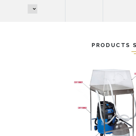
PRODUCTS 