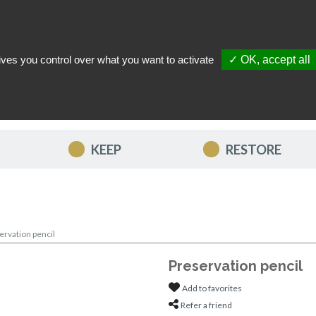
ives you control over what you want to activate
✓ OK, accept all
TACT US
MY ACCOUNT
MY FAVORITES
MY CART
KEEP
RESTORE
ervation pencil
Preservation pencil
Add to favorites
Refer a friend