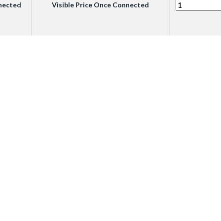
nnected
Visible Price Once Connected