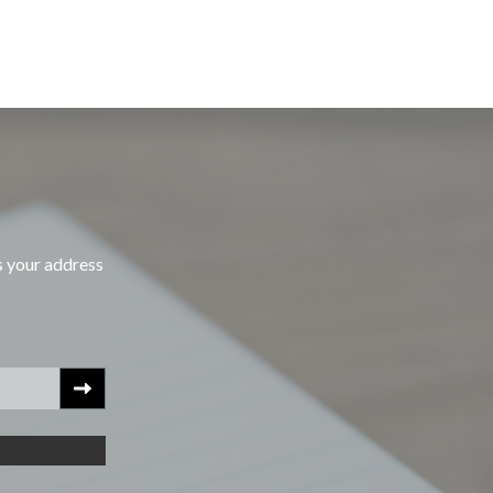
s your address