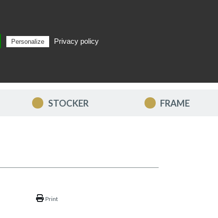
Privacy policy
Personalize
Search
EN
STOCKER
FRAME
Print