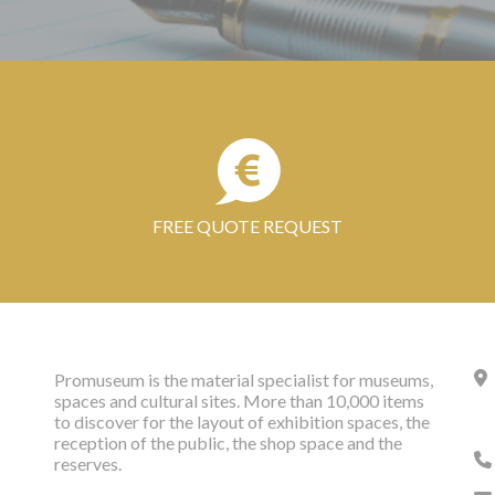
FREE QUOTE REQUEST
Promuseum is the material specialist for museums,
spaces and cultural sites. More than 10,000 items
to discover for the layout of exhibition spaces, the
reception of the public, the shop space and the
reserves.