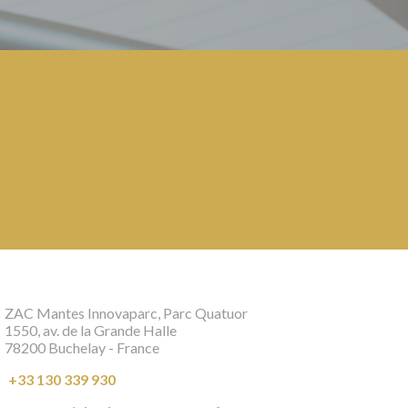
ZAC Mantes Innovaparc, Parc Quatuor
1550, av. de la Grande Halle
78200 Buchelay - France
+33 130 339 930