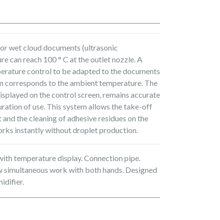
for wet cloud documents (ultrasonic
e can reach 100 ° C at the outlet nozzle. A
erature control to be adapted to the documents
ion corresponds to the ambient temperature. The
isplayed on the control screen, remains accurate
ration of use. This system allows the take-off
 and the cleaning of adhesive residues on the
orks instantly without droplet production.
with temperature display. Connection pipe.
ow simultaneous work with both hands. Designed
idifier.