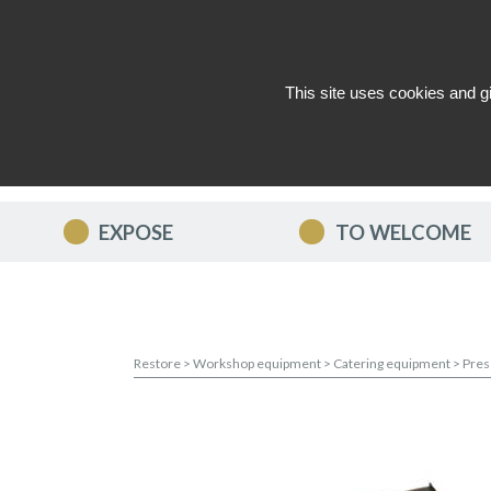
This site uses cookies and g
WHO ARE WE ?
NEWS
CON
EXPOSE
TO WELCOME
Restore
>
Workshop equipment
>
Catering equipment
>
Pres