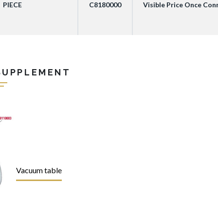
PIECE
C8180000
Visible Price Once Co
SUPPLEMENT
Vacuum table