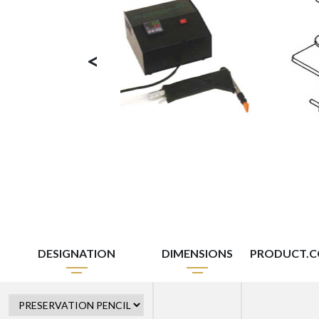
<
DESIGNATION
DIMENSIONS
PRODUCT.C