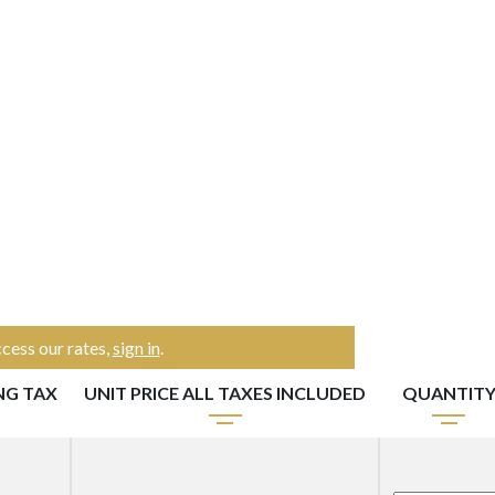
cess our rates,
sign in
.
NG TAX
UNIT PRICE ALL TAXES INCLUDED
QUANTIT