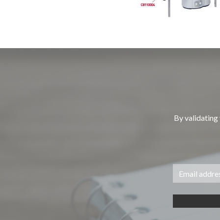
By validating