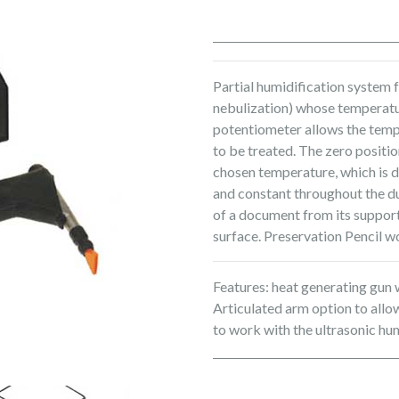
Partial humidification system 
nebulization) whose temperatur
potentiometer allows the temp
to be treated. The zero posit
chosen temperature, which is d
and constant throughout the du
of a document from its support
surface. Preservation Pencil w
Features: heat generating gun 
Articulated arm option to all
to work with the ultrasonic hum