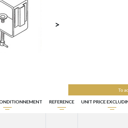
>
To ac
ONDITIONNEMENT
REFERENCE
UNIT PRICE EXCLUDI