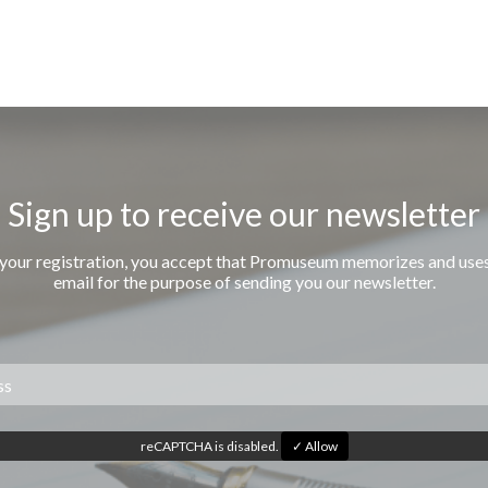
Sign up to receive our newsletter
 your registration, you accept that Promuseum memorizes and use
email for the purpose of sending you our newsletter.
reCAPTCHA is disabled.
✓ Allow