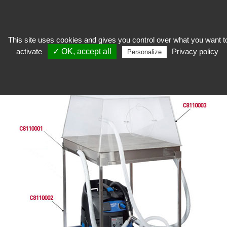
This site uses cookies and gives you control over what you want t
activate
✓ OK, accept all
Privacy policy
Restore
>
Workshop equipment
>
Catering equipment
>
Vacuum table
Personalize