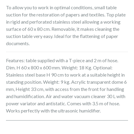
To allow you to work in optimal conditions, small table
suction for the restoration of papers and textiles. Top plate
in rigid and perforated stainless steel allowing a working
surface of 60 x 80 cm. Removable, it makes cleaning the
suction table very easy. Ideal for the flattening of paper
documents.
Features: table supplied with a T-piece and 2 m of hose.
Dim. H 60 x 800 x 600 mm. Weight: 18 Kg. Optional:
Stainless steel base H 90 cm to work at a suitable height in
standing position. Weight: 9 kg. Acrylic transparent dome 6
mm, Height 33 cm, with access from the front for handling
and humidification. Air and water vacuum cleaner 30 L with
power variator and antistatic. Comes with 3.5 m of hose.
Works perfectly with the ultrasonic humidifier.