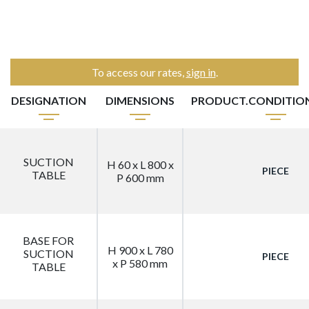
To access our rates,
sign in
.
DESIGNATION
DIMENSIONS
PRODUCT.CONDITIO
SUCTION
H 60 x L 800 x
PIECE
TABLE
P 600 mm
BASE FOR
H 900 x L 780
SUCTION
PIECE
x P 580 mm
TABLE