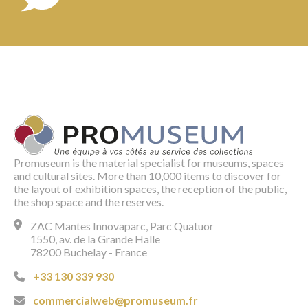
Promuseum is the material specialist for museums, spaces
and cultural sites. More than 10,000 items to discover for
the layout of exhibition spaces, the reception of the public,
the shop space and the reserves.
ZAC Mantes Innovaparc, Parc Quatuor
1550, av. de la Grande Halle
78200 Buchelay - France
+33 130 339 930
commercialweb@promuseum.fr