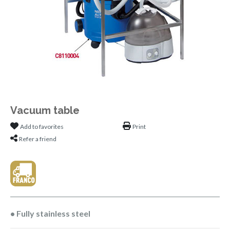
Vacuum table
Add to favorites
Print
Refer a friend
• Fully stainless steel