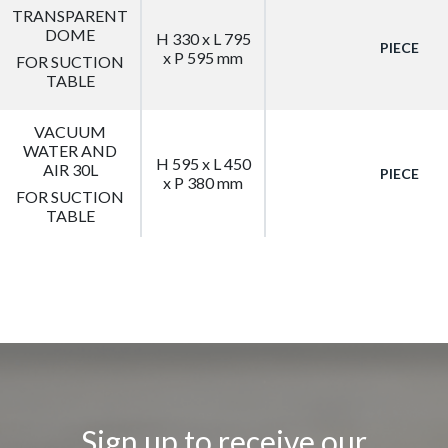
TRANSPARENT
DOME
H 330 x L 795
PIECE
x P 595 mm
FOR SUCTION
TABLE
VACUUM
WATER AND
H 595 x L 450
AIR 30L
PIECE
x P 380 mm
FOR SUCTION
TABLE
Sign up to receive our