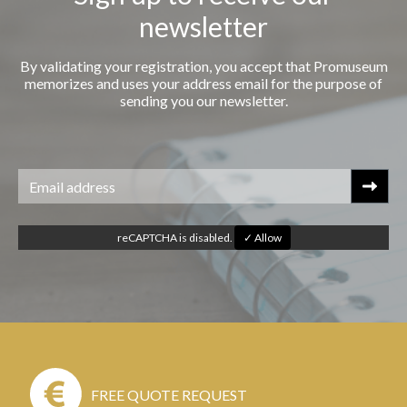
newsletter
By validating your registration, you accept that Promuseum
memorizes and uses your address email for the purpose of
sending you our newsletter.
reCAPTCHA is disabled.
✓ Allow
FREE QUOTE REQUEST