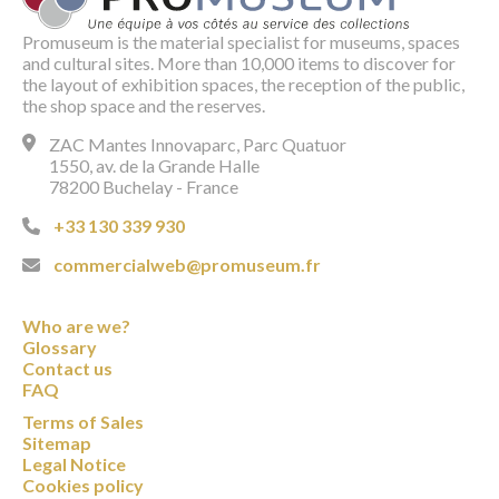
Promuseum is the material specialist for museums, spaces
and cultural sites. More than 10,000 items to discover for
the layout of exhibition spaces, the reception of the public,
the shop space and the reserves.
ZAC Mantes Innovaparc, Parc Quatuor
1550, av. de la Grande Halle
78200 Buchelay - France
+33 130 339 930
commercialweb@promuseum.fr
Who are we?
Glossary
Contact us
FAQ
Terms of Sales
Sitemap
Legal Notice
Cookies policy