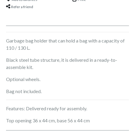
Refer a friend
Garbage bag holder that can hold a bag with a capacity of
110 / 130 L.
Black steel tube structure, it is delivered in a ready-to-
assemble kit.
Optional wheels.
Bag not included.
Features: Delivered ready for assembly.
Top opening 36 x 44 cm, base 56 x 44 cm