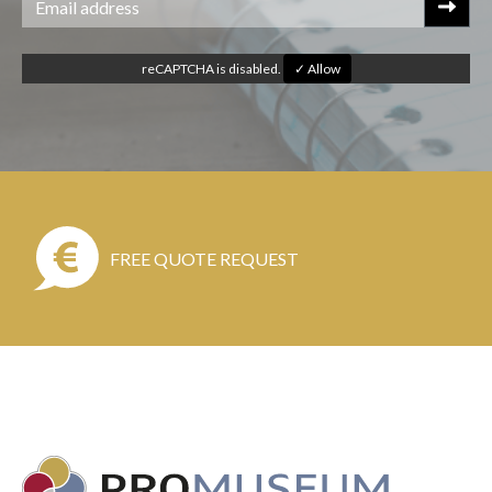
reCAPTCHA is disabled.
✓ Allow
FREE QUOTE REQUEST