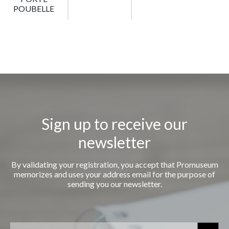
POUBELLE
Sign up to receive our
newsletter
By validating your registration, you accept that Promuseum
memorizes and uses your address email for the purpose of
sending you our newsletter.