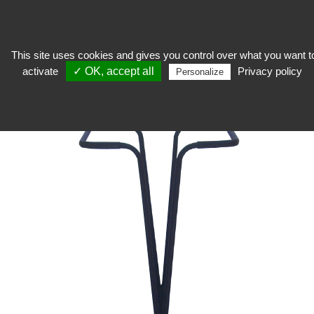
This site uses cookies and gives you control over what you want t
activate
✓ OK, accept all
Privacy policy
Stocker
>
Reserve equipment
>
Handling
>
Garbage bag holder
Personalize