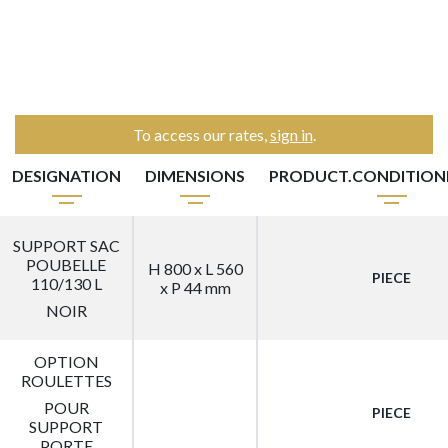
To access our rates,
sign in
.
DESIGNATION
DIMENSIONS
PRODUCT.CONDITIO
SUPPORT SAC
POUBELLE
H 800 x L 560
PIECE
110/130 L
x P 44 mm
NOIR
OPTION
ROULETTES
POUR
PIECE
SUPPORT
PORTE