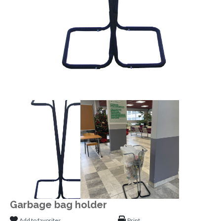
Garbage bag holder
Add to favorites
Print