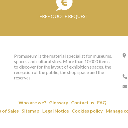
FREE QUOTE REQUEST
Promuseum is the material specialist for museums,
spaces and cultural sites. More than 10,000 items
to discover for the layout of exhibition spaces, the
reception of the public, the shop space and the
reserves.
Who are we?
Glossary
Contact us
FAQ
 of Sales
Sitemap
Legal Notice
Cookies policy
Manage co