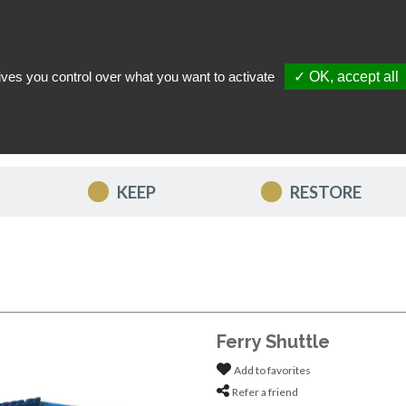
ives you control over what you want to activate
✓ OK, accept all
TACT US
MY ACCOUNT
MY FAVORITES
MY CART
KEEP
RESTORE
Ferry Shuttle
Add to favorites
Refer a friend