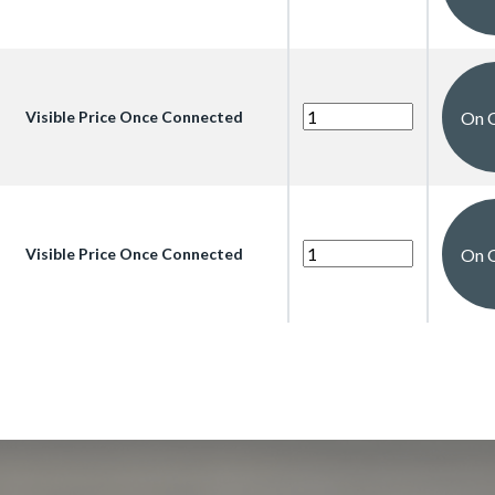
On 
Visible Price Once Connected
On 
Visible Price Once Connected