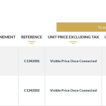
To ac
NNEMENT
REFERENCE
UNIT PRICE EXCLUDING TAX
C1342001
Visible Price Once Connected
C1342002
Visible Price Once Connected