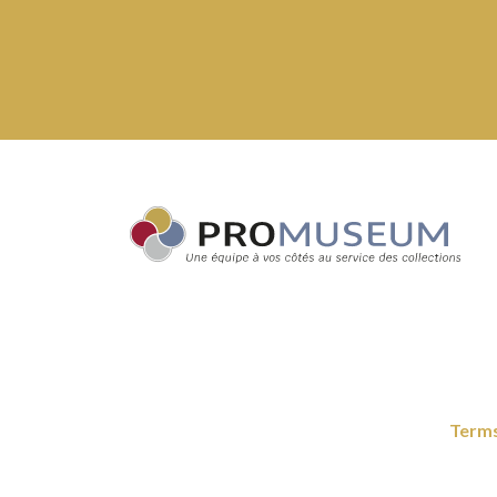
Terms