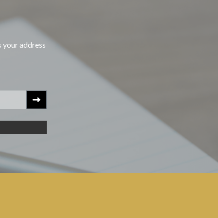
s your address