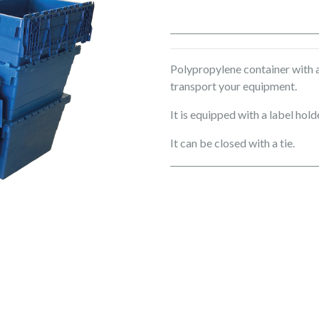
Polypropylene container with an
transport your equipment.
It is equipped with a label hol
It can be closed with a tie.