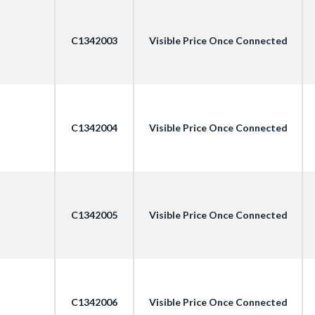
C1342003
Visible Price Once Connected
C1342004
Visible Price Once Connected
C1342005
Visible Price Once Connected
C1342006
Visible Price Once Connected