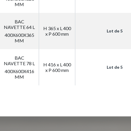
MM
BAC
NAVETTE 64 L
H 365 x L 400
Lot de 5
x P 600 mm
400X600X365
MM
BAC
NAVETTE 78 L
H 416 x L 400
Lot de 5
x P 600 mm
400X600X416
MM