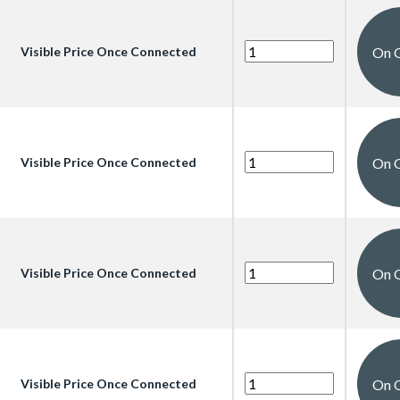
On 
Visible Price Once Connected
On 
Visible Price Once Connected
On 
Visible Price Once Connected
On 
Visible Price Once Connected