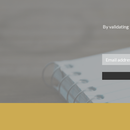
By validating