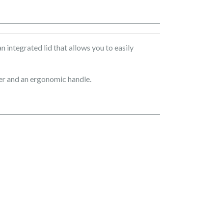
 integrated lid that allows you to easily
der and an ergonomic handle.