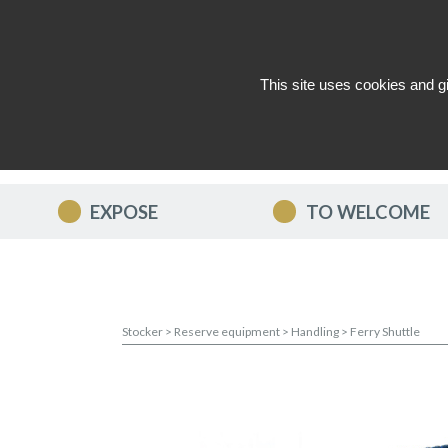
This site uses cookies and g
WHO ARE WE ?
NEWS
CON
EXPOSE
TO WELCOME
Stocker
>
Reserve equipment
>
Handling
>
Ferry Shuttle