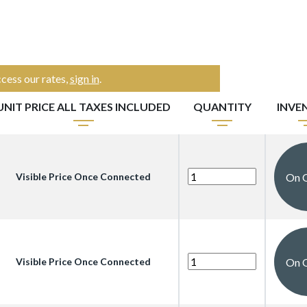
cess our rates,
sign in
.
UNIT PRICE ALL TAXES INCLUDED
QUANTITY
INVE
On 
Visible Price Once Connected
On 
Visible Price Once Connected