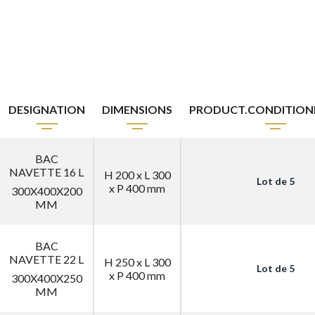
DESIGNATION
DIMENSIONS
PRODUCT.CONDITIO
BAC
NAVETTE 16 L
H 200 x L 300
Lot de 5
x P 400 mm
300X400X200
MM
BAC
NAVETTE 22 L
H 250 x L 300
Lot de 5
x P 400 mm
300X400X250
MM