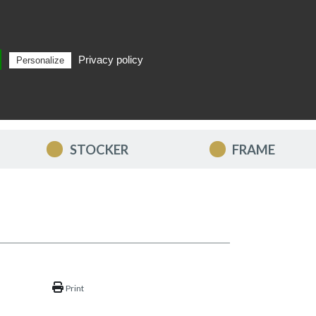
Privacy policy
Personalize
Search
EN
STOCKER
FRAME
Print