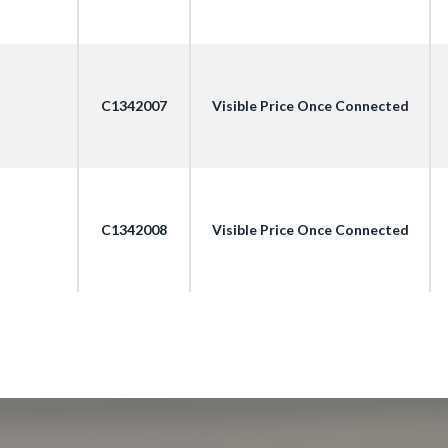
C1342007
Visible Price Once Connected
C1342008
Visible Price Once Connected