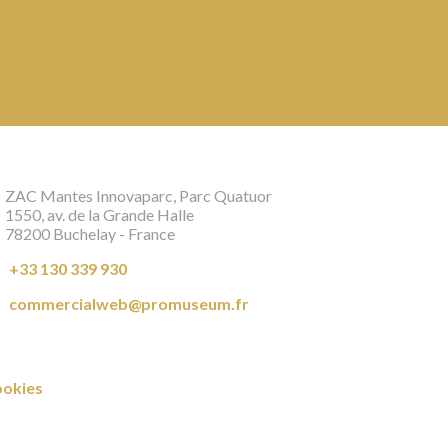
ZAC Mantes Innovaparc, Parc Quatuor
1550, av. de la Grande Halle
78200 Buchelay - France
+33 130 339 930
commercialweb@promuseum.fr
okies