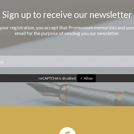
Sign up to receive our newsletter
 your registration, you accept that Promuseum memorizes and use
email for the purpose of sending you our newsletter.
reCAPTCHA is disabled.
✓ Allow