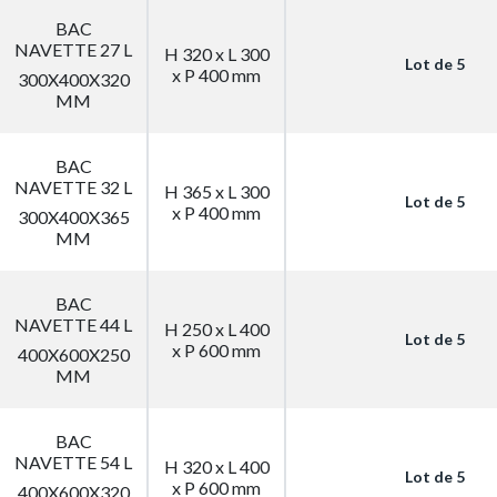
BAC
NAVETTE 27 L
H 320 x L 300
Lot de 5
x P 400 mm
300X400X320
MM
BAC
NAVETTE 32 L
H 365 x L 300
Lot de 5
x P 400 mm
300X400X365
MM
BAC
NAVETTE 44 L
H 250 x L 400
Lot de 5
x P 600 mm
400X600X250
MM
BAC
NAVETTE 54 L
H 320 x L 400
Lot de 5
x P 600 mm
400X600X320