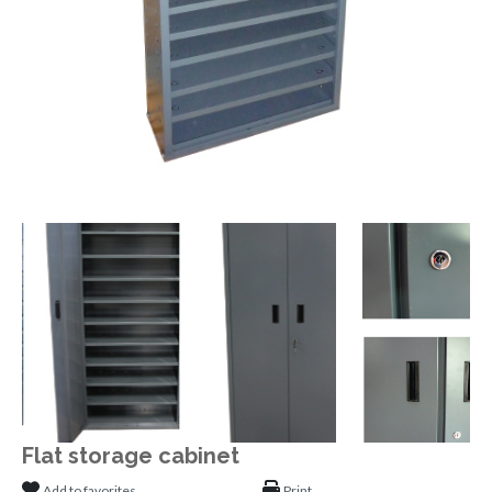
Flat storage cabinet
Add to favorites
Print