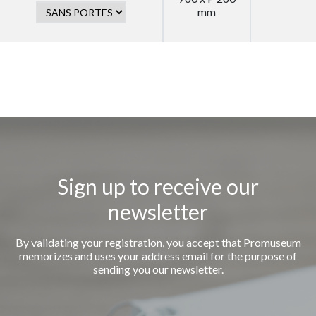
mm
Sign up to receive our
newsletter
By validating your registration, you accept that Promuseum
memorizes and uses your address email for the purpose of
sending you our newsletter.