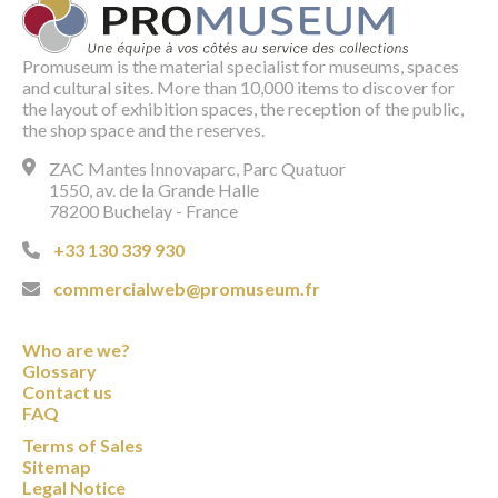
Promuseum is the material specialist for museums, spaces
and cultural sites. More than 10,000 items to discover for
the layout of exhibition spaces, the reception of the public,
the shop space and the reserves.
ZAC Mantes Innovaparc, Parc Quatuor
1550, av. de la Grande Halle
78200 Buchelay - France
+33 130 339 930
commercialweb@promuseum.fr
Who are we?
Glossary
Contact us
FAQ
Terms of Sales
Sitemap
Legal Notice