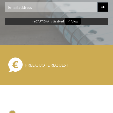
reCAPTCHA is disabled.
✓ Allow
FREE QUOTE REQUEST