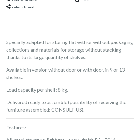
Refer a friend
Specially adapted for storing flat with or without packaging
collections and materials for storage without stacking
thanks to its large quantity of shelves.
Available in version without door or with door, in 9 or 13
shelves.
Load capacity per shelf: 8 kg.
Delivered ready to assemble (possibility of receiving the
furniture assembled: CONSULT US).
Features:
All-steel structure, light grey epoxy finish RAL 7011.