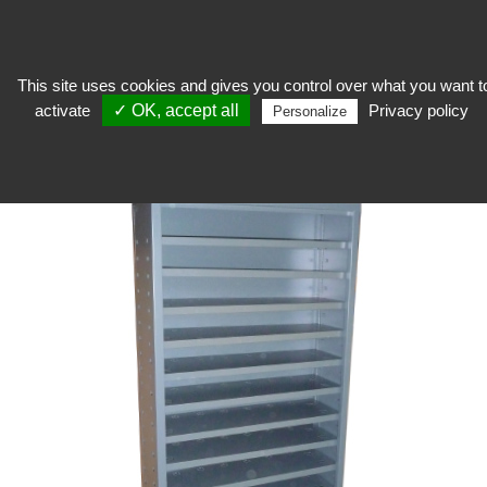
This site uses cookies and gives you control over what you want t
activate
✓ OK, accept all
Privacy policy
Stocker
>
Shelving and storage
>
Fixed shelving
>
Flat storage cabinet
Personalize