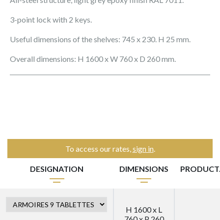
3-point lock with 2 keys.
Useful dimensions of the shelves: 745 x 230. H 25 mm.
Overall dimensions: H 1600 x W 760 x D 260 mm.
To access our rates,
sign in
.
DESIGNATION
DIMENSIONS
PRODUCT
H 1600 x L
760 x P 260