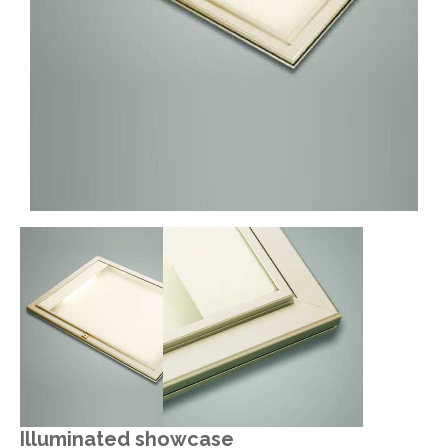
Illuminated showcase