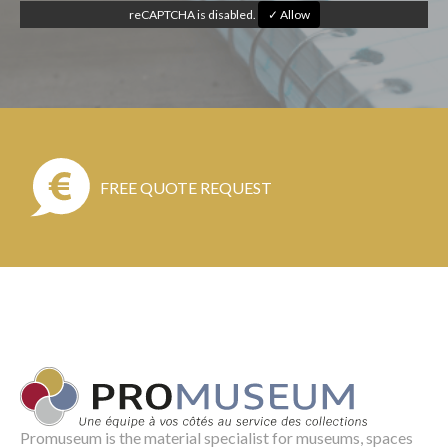
reCAPTCHA is disabled.
✓ Allow
FREE QUOTE REQUEST
Promuseum is the material specialist for museums, spaces