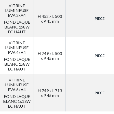
VITRINE
LUMINEUSE
EVA 2xA4
H 452 x L 503
PIECE
x P 45 mm
FOND LAQUE
BLANC 1x8W
EC HAUT
VITRINE
LUMINEUSE
EVA 4xA4
H 749 x L 503
PIECE
x P 45 mm
FOND LAQUE
BLANC 1x8W
EC HAUT
VITRINE
LUMINEUSE
EVA 6xA4
H 749 x L 713
PIECE
x P 45 mm
FOND LAQUE
BLANC 1x13W
EC HAUT