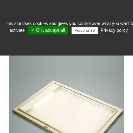
This site uses cookies and gives you control over what you want t
activate
✓ OK, accept all
Privacy policy
To welcome
>
Outdoor furniture
>
Outdoor showcase
>
Illuminated
Personalize
showcase