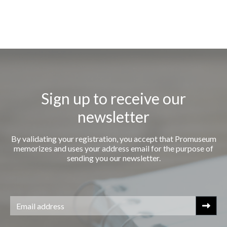
Sign up to receive our
newsletter
By validating your registration, you accept that Promuseum
memorizes and uses your address email for the purpose of
sending you our newsletter.