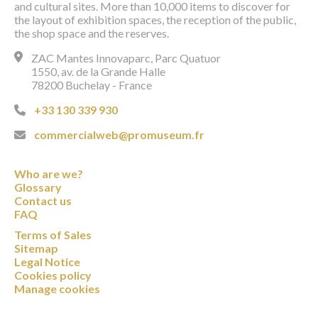
and cultural sites. More than 10,000 items to discover for
the layout of exhibition spaces, the reception of the public,
the shop space and the reserves.
ZAC Mantes Innovaparc, Parc Quatuor
1550, av. de la Grande Halle
78200 Buchelay - France
+33 130 339 930
commercialweb@promuseum.fr
Who are we?
Glossary
Contact us
FAQ
Terms of Sales
Sitemap
Legal Notice
Cookies policy
Manage cookies