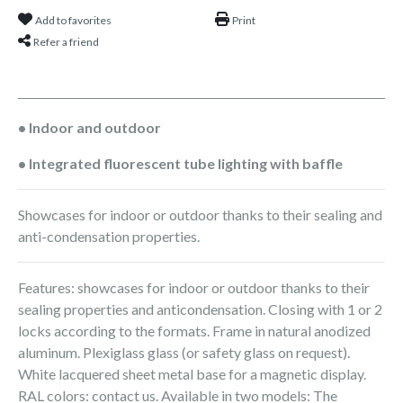
Add to favorites
Print
Refer a friend
• Indoor and outdoor
• Integrated fluorescent tube lighting with baffle
Showcases for indoor or outdoor thanks to their sealing and
anti-condensation properties.
Features: showcases for indoor or outdoor thanks to their
sealing properties and anticondensation. Closing with 1 or 2
locks according to the formats. Frame in natural anodized
aluminum. Plexiglass glass (or safety glass on request).
White lacquered sheet metal base for a magnetic display.
RAL colors: contact us. Available in two models: The