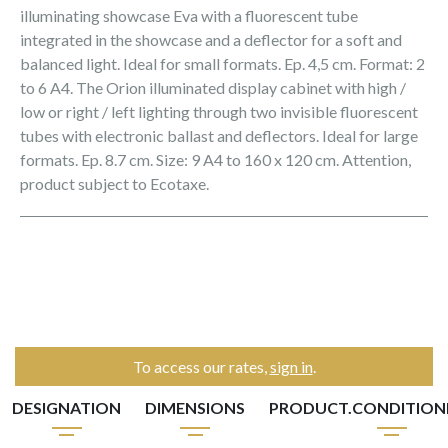
illuminating showcase Eva with a fluorescent tube
integrated in the showcase and a deflector for a soft and
balanced light. Ideal for small formats. Ep. 4,5 cm. Format: 2
to 6 A4. The Orion illuminated display cabinet with high /
low or right / left lighting through two invisible fluorescent
tubes with electronic ballast and deflectors. Ideal for large
formats. Ep. 8.7 cm. Size: 9 A4 to 160 x 120 cm. Attention,
product subject to Ecotaxe.
To access our rates,
sign in
.
DESIGNATION
DIMENSIONS
PRODUCT.CONDITIO