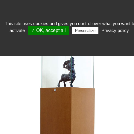
This site uses cookies and gives you control over what you want t
activate
✓ OK, accept all
Privacy policy
expose
>
Exhibition showcase
>
Hood showcase
>
Hood Showcase Medium
Personalize