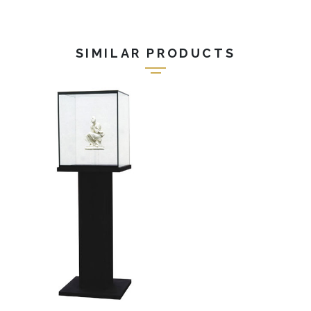
SIMILAR PRODUCTS