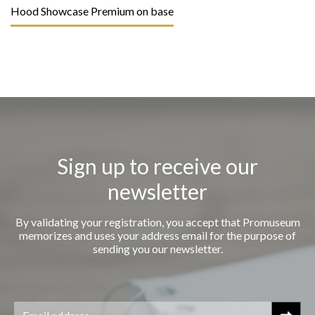
Hood Showcase Premium on base
Sign up to receive our
newsletter
By validating your registration, you accept that Promuseum
memorizes and uses your address email for the purpose of
sending you our newsletter.