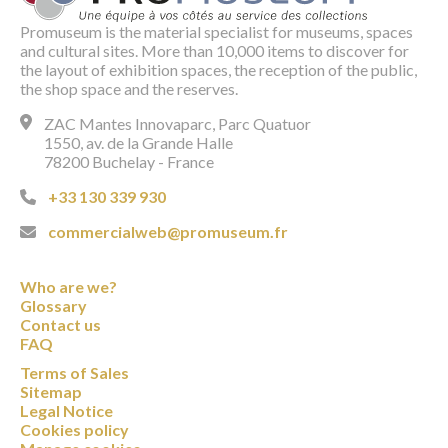
Promuseum is the material specialist for museums, spaces
and cultural sites. More than 10,000 items to discover for
the layout of exhibition spaces, the reception of the public,
the shop space and the reserves.
ZAC Mantes Innovaparc, Parc Quatuor
1550, av. de la Grande Halle
78200 Buchelay - France
+33 130 339 930
commercialweb@promuseum.fr
Who are we?
Glossary
Contact us
FAQ
Terms of Sales
Sitemap
Legal Notice
Cookies policy