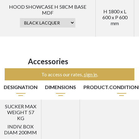
HOOD SHOWCASE H 58CM BASE
H 1800 x L
MDF
600 x P 600
mm
Accessories
To access our rates,
sign in
.
DESIGNATION
DIMENSIONS
PRODUCT.CONDITIO
SUCKER MAX
WEIGHT 57
KG
INDIV. BOX
DIAM 200MM