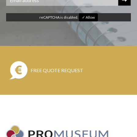
reCAPTCHA is disabled.
✓ Allow
FREE QUOTE REQUEST