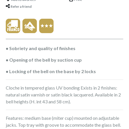
Refer a friend
• Sobriety and quality of finishes
• Opening of the bell by suction cup
• Locking of the bell on the base by 2 locks
Cloche in tempered glass UV bonding Exists in 2 finishes:
natural satin varnish or satin black lacquered. Available in 2
bell heights (H. int 43 and 58 cm).
Features: medium base (miter cup) mounted on adjustable
jacks. Top tray with groove to accommodate the glass bell.