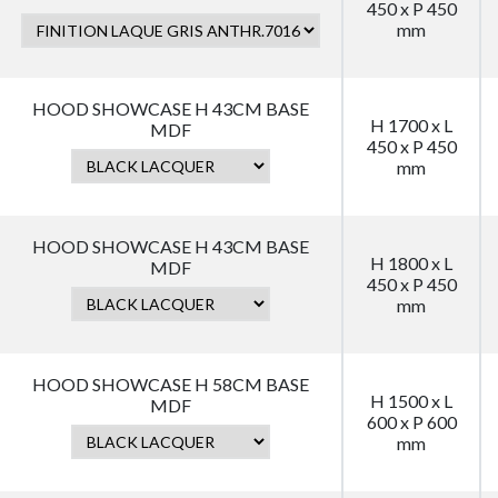
450 x P 450
mm
HOOD SHOWCASE H 43CM BASE
H 1700 x L
MDF
450 x P 450
mm
HOOD SHOWCASE H 43CM BASE
H 1800 x L
MDF
450 x P 450
mm
HOOD SHOWCASE H 58CM BASE
H 1500 x L
MDF
600 x P 600
mm