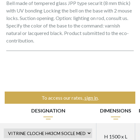
Bell made of tempered glass JPP type securit (8 mm thick)
with UV bonding Locking the bell on the base with 2 mouse
locks. Suction opening. Option: lighting on rod, consult us.
Specify the color of the base to the command: varnish
natural or lacquered black. Product submitted to the eco-
contribution.
To access our rates,
sign in
.
DESIGNATION
DIMENSIONS
H 1500 x L