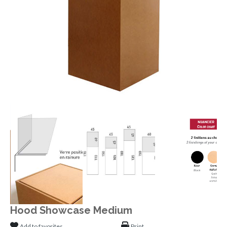
Hood Showcase Medium
Add to favorites
Print