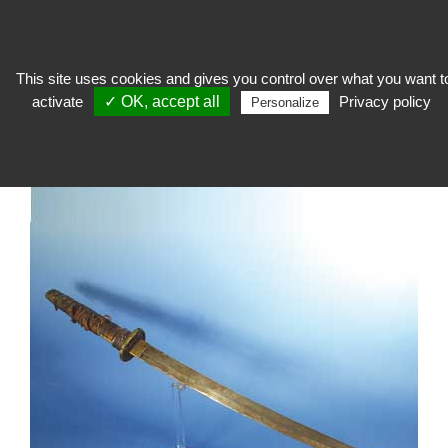
This site uses cookies and gives you control over what you want t
activate
✓ OK, accept all
Privacy policy
expose
>
Socage and support
>
Specific support
>
Magnetic support
Personalize