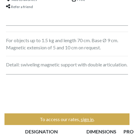
Refer a friend
For objects up to 1.5 kg and length 70 cm. Base Ø 9 cm.
Magnetic extension of 5 and 10 cm on request.
Detail: swiveling magnetic support with double articulation.
To access our rates,
sign in
.
DESIGNATION
DIMENSIONS
PRO