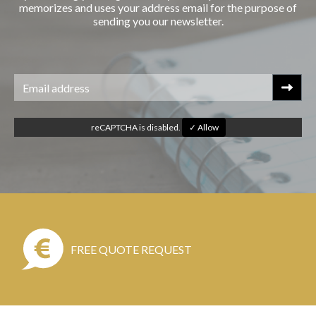
memorizes and uses your address email for the purpose of
sending you our newsletter.
reCAPTCHA is disabled.
✓ Allow
FREE QUOTE REQUEST