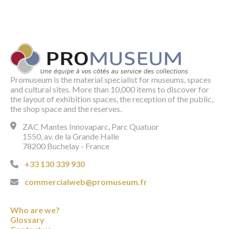
Promuseum is the material specialist for museums, spaces
and cultural sites. More than 10,000 items to discover for
the layout of exhibition spaces, the reception of the public,
the shop space and the reserves.
ZAC Mantes Innovaparc, Parc Quatuor
1550, av. de la Grande Halle
78200 Buchelay - France
+33 130 339 930
commercialweb@promuseum.fr
Who are we?
Glossary