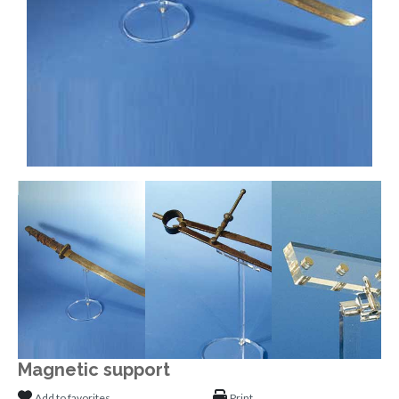
Magnetic support
Add to favorites
Print