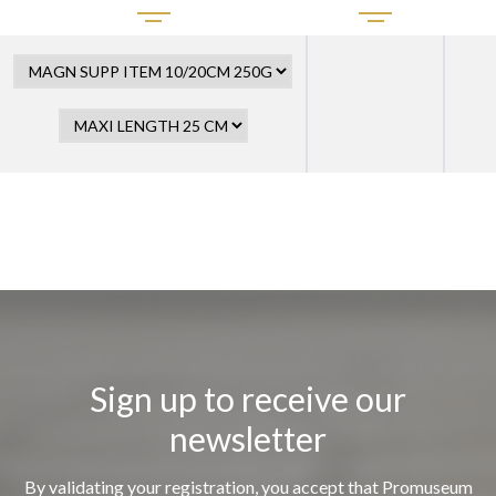
Sign up to receive our
newsletter
By validating your registration, you accept that Promuseum