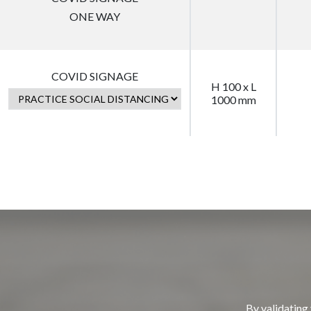
ONE WAY
COVID SIGNAGE
H 100 x L
1000 mm
By validating