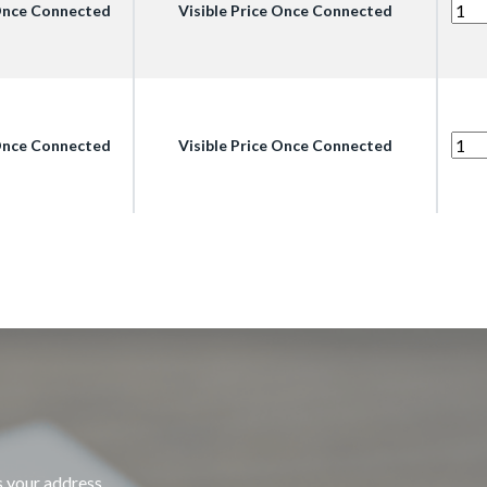
 Once Connected
Visible Price Once Connected
 Once Connected
Visible Price Once Connected
s your address