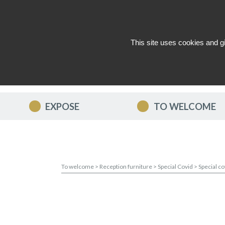
This site uses cookies and g
WHO ARE WE ?
NEWS
CON
EXPOSE
TO WELCOME
To welcome
>
Reception furniture
>
Special Covid
>
Special c