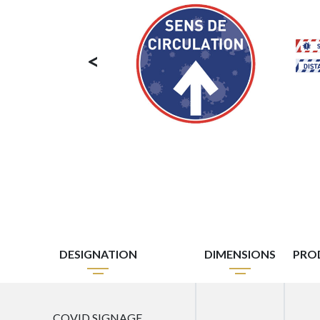
<
DESIGNATION
DIMENSIONS
PRO
COVID SIGNAGE