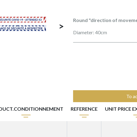
Round "direction of moveme
>
Diameter: 40cm
To ac
DUCT.CONDITIONNEMENT
REFERENCE
UNIT PRICE 