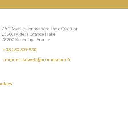
ZAC Mantes Innovaparc, Parc Quatuor
1550, av. de la Grande Halle
78200 Buchelay - France
+33 130 339 930
commercialweb@promuseum.fr
okies