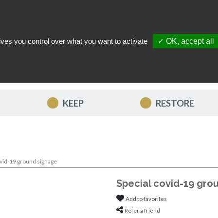
ives you control over what you want to activate
✓ OK, accept all
TACT US
MY ACCOUNT
MY FAVORITES
MY CART
KEEP
RESTORE
ovid-19 ground signage
Special covid-19 gro
Add to favorites
Refer a friend