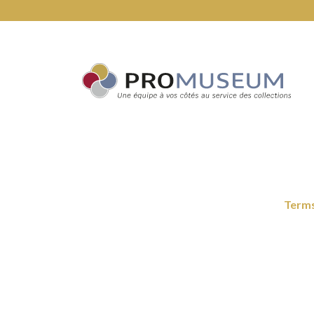
Terms