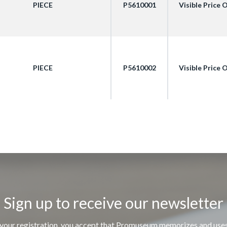
PIECE
P5610001
Visible Price
PIECE
P5610002
Visible Price
Sign up to receive our newsletter
 your registration, you accept that Promuseum memorizes and use