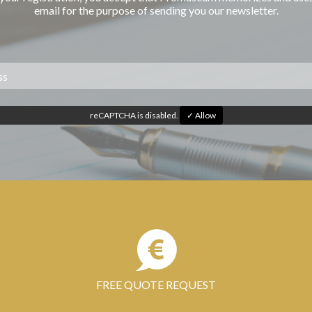
email for the purpose of sending you our newsletter.
reCAPTCHA is disabled.
✓ Allow
FREE QUOTE REQUEST