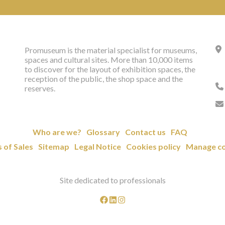
Promuseum is the material specialist for museums,
spaces and cultural sites. More than 10,000 items
to discover for the layout of exhibition spaces, the
reception of the public, the shop space and the
reserves.
Who are we?
Glossary
Contact us
FAQ
 of Sales
Sitemap
Legal Notice
Cookies policy
Manage co
Site dedicated to professionals