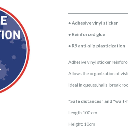
• Adhesive vinyl sticker
• Reinforced glue
• R9 anti-slip plasticization
Adhesive vinyl sticker reinforce
Allows the organization of visi
Ideal in queues, halls, break ro
"Safe distances" and "wait-
Length 100 cm
Height: 10cm