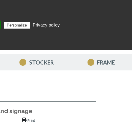
Privacy policy
Personalize
Search
EN
STOCKER
FRAME
und signage
Print