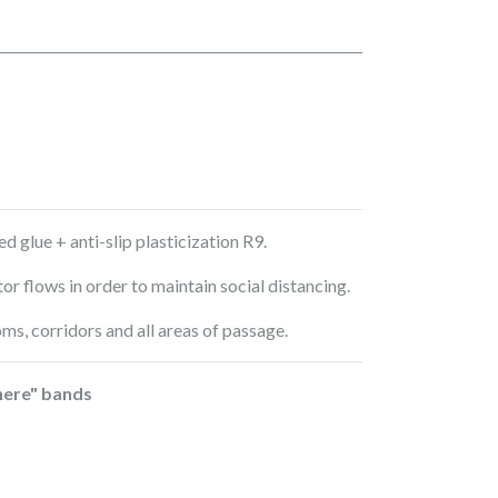
d glue + anti-slip plasticization R9.
tor flows in order to maintain social distancing.
oms, corridors and all areas of passage.
here" bands