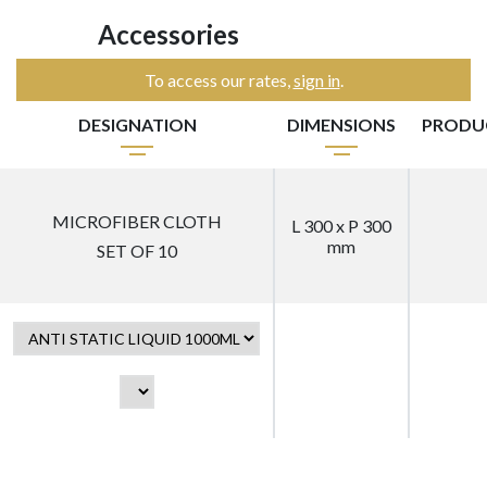
Accessories
To access our rates,
sign in
.
DESIGNATION
DIMENSIONS
PRODU
MICROFIBER CLOTH
L 300 x P 300
mm
SET OF 10