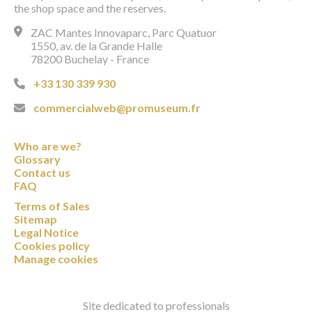
the shop space and the reserves.
ZAC Mantes Innovaparc, Parc Quatuor
1550, av. de la Grande Halle
78200 Buchelay - France
+33 130 339 930
commercialweb@promuseum.fr
Who are we?
Glossary
Contact us
FAQ
Terms of Sales
Sitemap
Legal Notice
Cookies policy
Manage cookies
Site dedicated to professionals