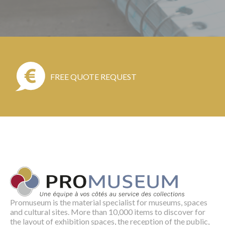
FREE QUOTE REQUEST
Promuseum is the material specialist for museums, spaces
and cultural sites. More than 10,000 items to discover for
the layout of exhibition spaces, the reception of the public,