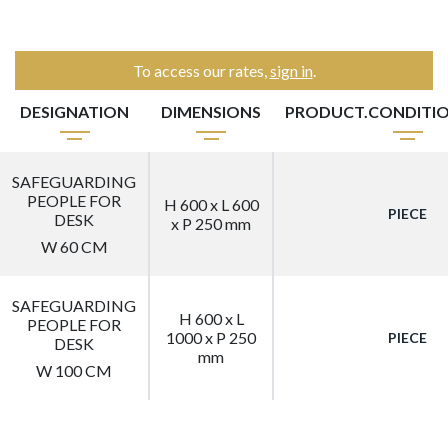
To access our rates,
sign in
.
DESIGNATION
DIMENSIONS
PRODUCT.CONDITI
SAFEGUARDING
PEOPLE FOR
H 600 x L 600
PIECE
DESK
x P 250 mm
W 60 CM
SAFEGUARDING
H 600 x L
PEOPLE FOR
1000 x P 250
PIECE
DESK
mm
W 100 CM