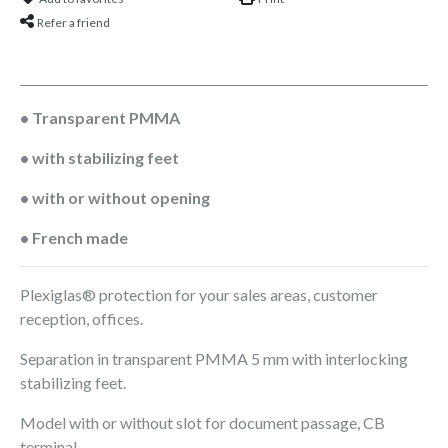
Refer a friend
• Transparent PMMA
• with stabilizing feet
• with or without opening
• French made
Plexiglas® protection for your sales areas, customer
reception, offices.
Separation in transparent PMMA 5 mm with interlocking
stabilizing feet.
Model with or without slot for document passage, CB
terminal, ...