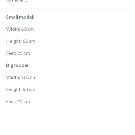
Small model:
Width: 60 cm
Height: 60 cm
Feet: 25 cm
Big model :
Width: 100 cm
Height: 60 cm
Feet: 25 cm