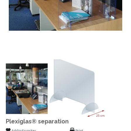
Plexiglas® separation
Add to favorites
Print