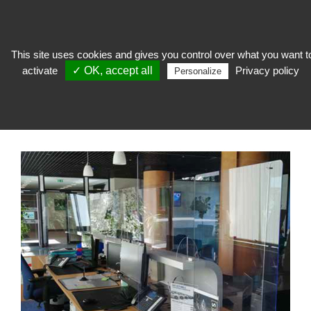
This site uses cookies and gives you control over what you want t
activate
✓ OK, accept all
Privacy policy
To welcome
>
Reception furniture
>
Special Covid
>
Plexiglas® separation
Personalize