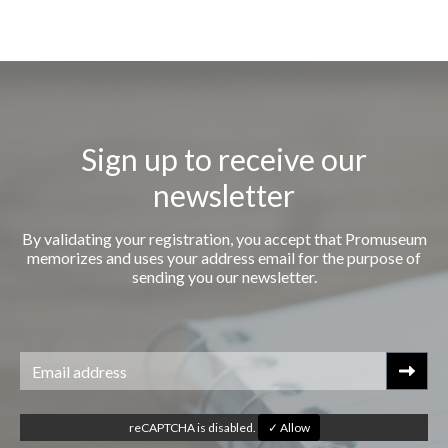
Sign up to receive our
newsletter
By validating your registration, you accept that Promuseum
memorizes and uses your address email for the purpose of
sending you our newsletter.
reCAPTCHA is disabled.
✓ Allow