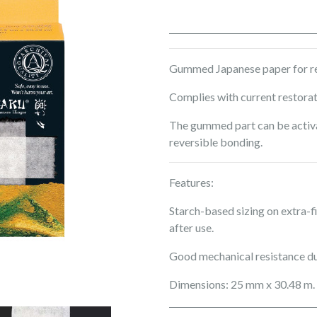
Gummed Japanese paper for rep
Complies with current restora
The gummed part can be activa
reversible bonding.
Features:
Starch-based sizing on extra-
after use.
Good mechanical resistance du
Dimensions: 25 mm x 30.48 m.