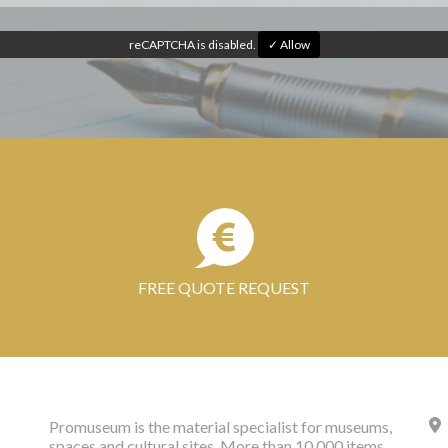
reCAPTCHA is disabled.
✓ Allow
FREE QUOTE REQUEST
Promuseum is the material specialist for museums,
spaces and cultural sites. More than 10,000 items