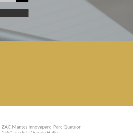
ZAC Mantes Innovaparc, Parc Quatuor
1550, av. de la Grande Halle