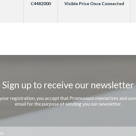
C4482000
Visible Price Once Connected
Sign up to receive our newsletter
 your registration, you accept that Promuseum memorizes and use
email for the purpose of sending you our newsletter.