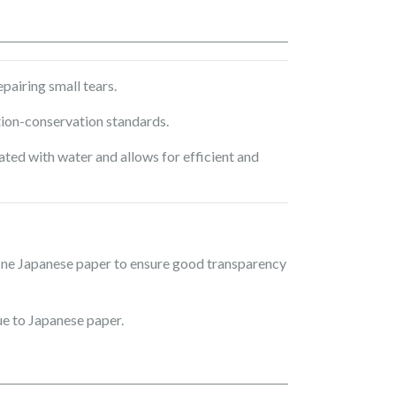
airing small tears.
tion-conservation standards.
ted with water and allows for efficient and
fine Japanese paper to ensure good transparency
e to Japanese paper.