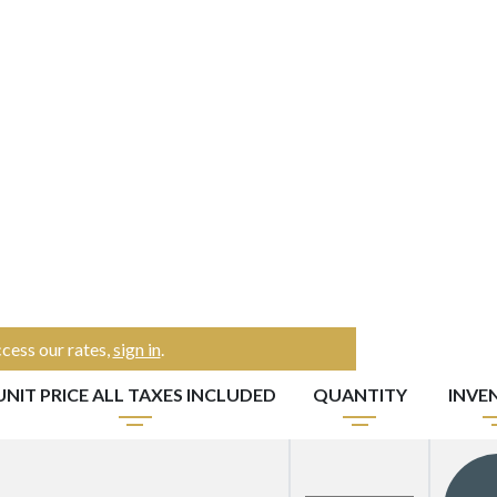
cess our rates,
sign in
.
UNIT PRICE ALL TAXES INCLUDED
QUANTITY
INVE