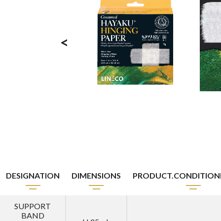
<
DESIGNATION
DIMENSIONS
PRODUCT.CONDITIO
SUPPORT
BAND