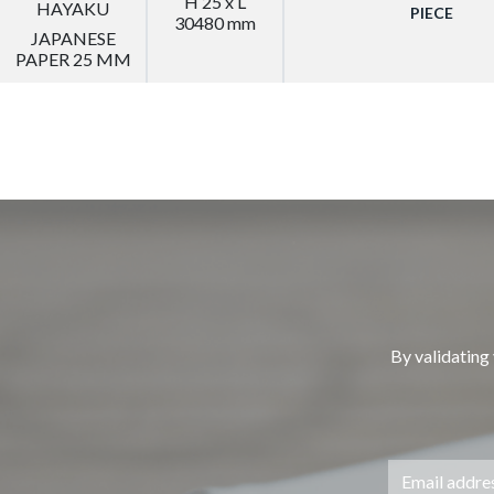
H 25 x L
HAYAKU
PIECE
30480 mm
JAPANESE
PAPER 25 MM
By validating