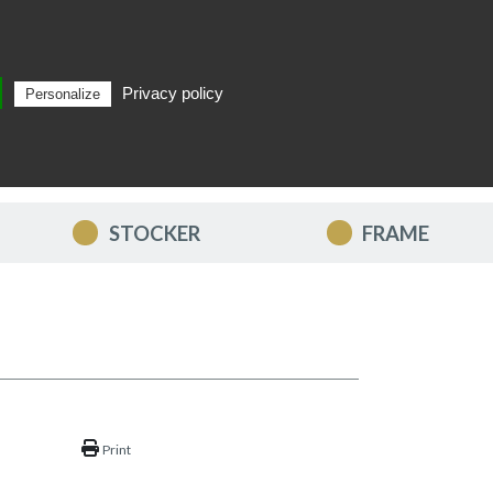
Privacy policy
Personalize
Search
EN
STOCKER
FRAME
Print