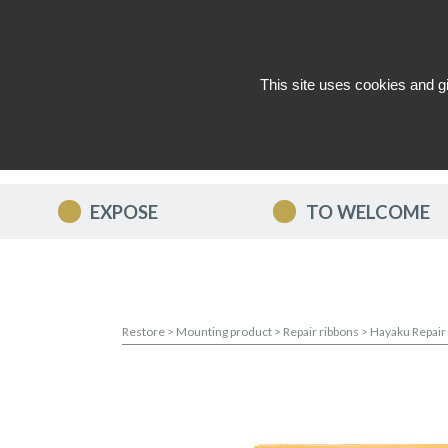
This site uses cookies and g
WHO ARE WE ?
NEWS
CON
EXPOSE
TO WELCOME
Restore
>
Mounting product
>
Repair ribbons
>
Hayaku Repair