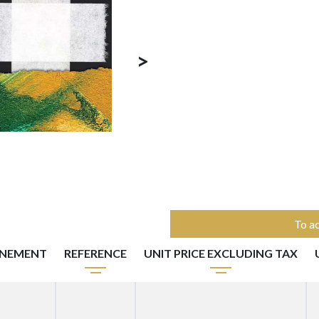
>
To ac
NNEMENT
REFERENCE
UNIT PRICE EXCLUDING TAX