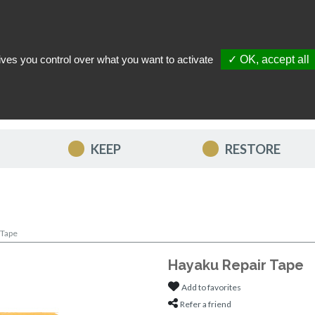
ives you control over what you want to activate
✓ OK, accept all
TACT US
MY ACCOUNT
MY FAVORITES
MY CART
KEEP
RESTORE
 Tape
Hayaku Repair Tape
Add to favorites
Refer a friend