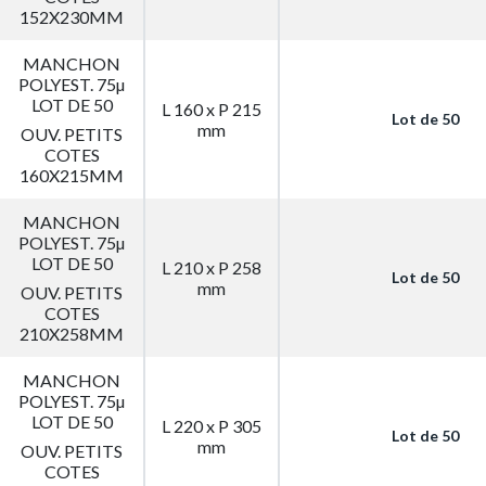
152X230MM
MANCHON
POLYEST. 75µ
LOT DE 50
L 160 x P 215
Lot de 50
mm
OUV. PETITS
COTES
160X215MM
MANCHON
POLYEST. 75µ
LOT DE 50
L 210 x P 258
Lot de 50
mm
OUV. PETITS
COTES
210X258MM
MANCHON
POLYEST. 75µ
LOT DE 50
L 220 x P 305
Lot de 50
mm
OUV. PETITS
COTES