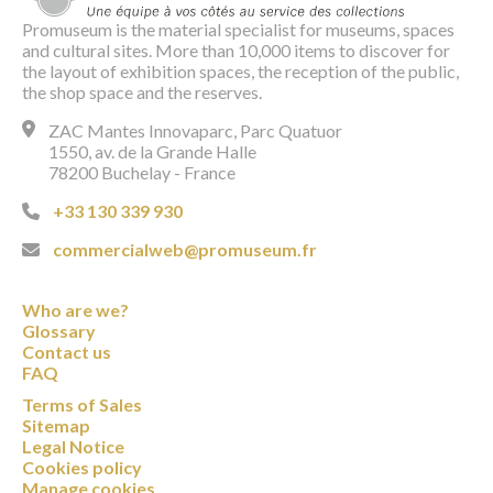
Promuseum is the material specialist for museums, spaces
and cultural sites. More than 10,000 items to discover for
the layout of exhibition spaces, the reception of the public,
the shop space and the reserves.
ZAC Mantes Innovaparc, Parc Quatuor
1550, av. de la Grande Halle
78200 Buchelay - France
+33 130 339 930
commercialweb@promuseum.fr
Who are we?
Glossary
Contact us
FAQ
Terms of Sales
Sitemap
Legal Notice
Cookies policy
Manage cookies