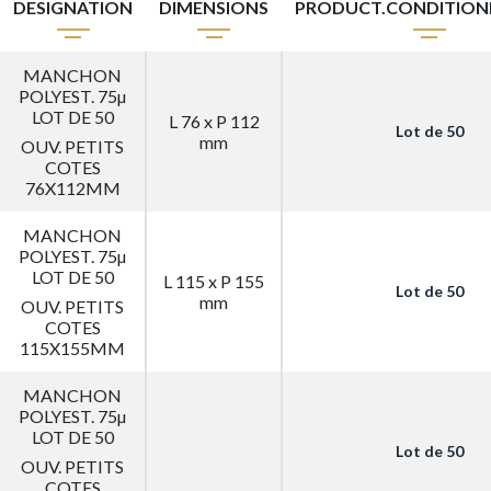
DESIGNATION
DIMENSIONS
PRODUCT.CONDITIO
MANCHON
POLYEST. 75µ
LOT DE 50
L 76 x P 112
Lot de 50
mm
OUV. PETITS
COTES
76X112MM
MANCHON
POLYEST. 75µ
LOT DE 50
L 115 x P 155
Lot de 50
mm
OUV. PETITS
COTES
115X155MM
MANCHON
POLYEST. 75µ
LOT DE 50
Lot de 50
OUV. PETITS
COTES