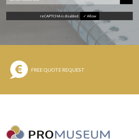
reCAPTCHA is disabled.
✓ Allow
FREE QUOTE REQUEST