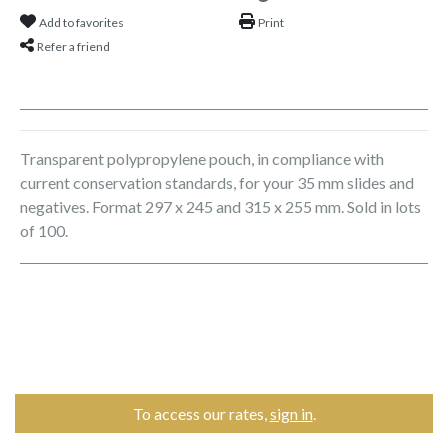
Add to favorites
Print
Refer a friend
Transparent polypropylene pouch, in compliance with
current conservation standards, for your 35 mm slides and
negatives. Format 297 x 245 and 315 x 255 mm. Sold in lots
of 100.
To access our rates,
sign in
.