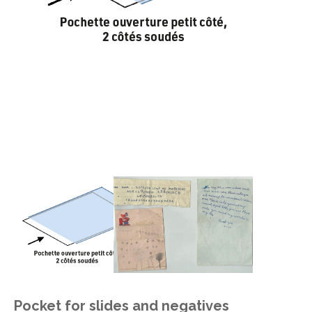
Pocket for slides and negatives