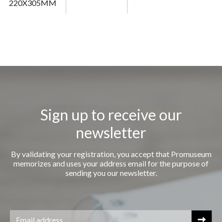
220X305MM
Sign up to receive our
newsletter
By validating your registration, you accept that Promuseum
memorizes and uses your address email for the purpose of
sending you our newsletter.