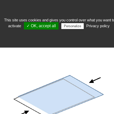
This site uses cookies and gives you control over what you want t
activate
✓ OK, accept all
Privacy policy
keep
>
Conditioning
>
High transparency pouch
>
Pocket for slides and
Personalize
negatives