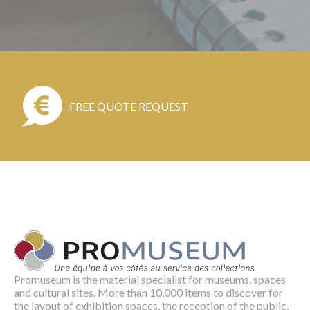
FREE QUOTE REQUEST
Promuseum is the material specialist for museums, spaces
and cultural sites. More than 10,000 items to discover for
the layout of exhibition spaces, the reception of the public,