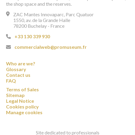
the shop space and the reserves.
ZAC Mantes Innovaparc, Parc Quatuor
1550, av. de la Grande Halle
78200 Buchelay - France
+33 130 339 930
commercialweb@promuseum.fr
Who are we?
Glossary
Contact us
FAQ
Terms of Sales
Sitemap
Legal Notice
Cookies policy
Manage cookies
Site dedicated to professionals