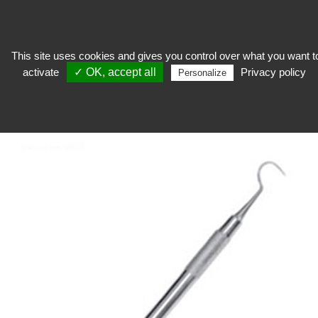
This site uses cookies and gives you control over what you want t
activate
✓ OK, accept all
Privacy policy
Restore
>
Catering equipment
>
Tools
>
Metal curettage tool
Personalize