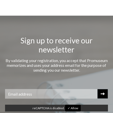
Sign up to receive our
newsletter
By validating your registration, you accept that Promuseum
memorizes and uses your address email for the purpose of
sending you our newsletter.
reCAPTCHA is disabled.
✓ Allow