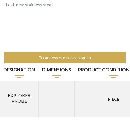
Features: stainless steel
To access our rates,
sign in
.
DESIGNATION
DIMENSIONS
PRODUCT.CONDITIO
EXPLORER
PIECE
PROBE