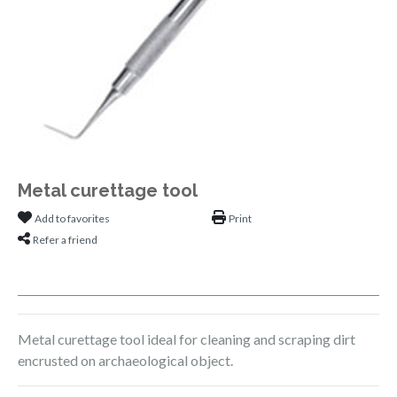
Metal curettage tool
Add to favorites
Print
Refer a friend
Metal curettage tool ideal for cleaning and scraping dirt
encrusted on archaeological object.