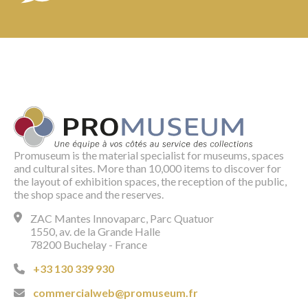
Promuseum is the material specialist for museums, spaces
and cultural sites. More than 10,000 items to discover for
the layout of exhibition spaces, the reception of the public,
the shop space and the reserves.
ZAC Mantes Innovaparc, Parc Quatuor
1550, av. de la Grande Halle
78200 Buchelay - France
+33 130 339 930
commercialweb@promuseum.fr