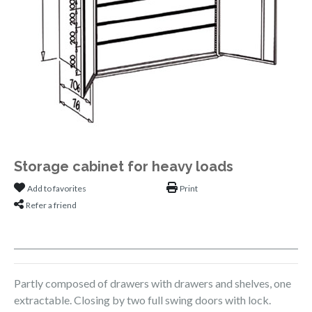
Storage cabinet for heavy loads
Add to favorites
Print
Refer a friend
Partly composed of drawers with drawers and shelves, one
extractable. Closing by two full swing doors with lock.