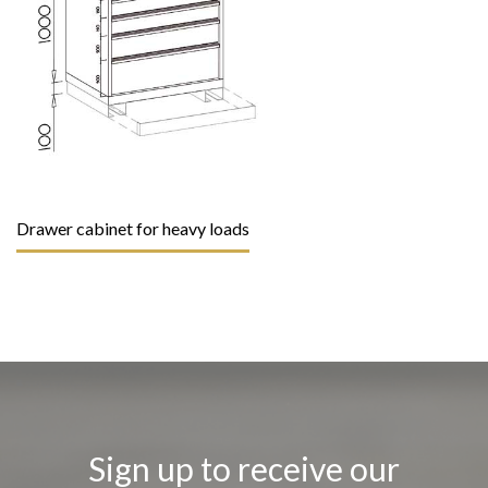
Drawer cabinet for heavy loads
Sign up to receive our