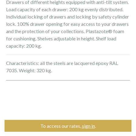
Drawers of different heights equipped with anti-tilt system.
Load capacity of each drawer: 200 kg evenly distributed.
Individual locking of drawers and locking by safety cylinder
lock. 100% drawer opening for easy access to your drawers
and the protection of your collections. Plastazote® foam
for cushioning. Shelves adjustable in height. Shelf load
capacity: 200 kg.
Characteristics: all the steels are lacquered epoxy RAL
7035. Weight: 320 kg.
To access our rates,
sign in
.