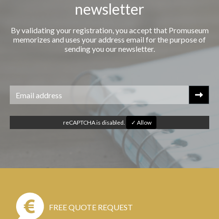
newsletter
By validating your registration, you accept that Promuseum
memorizes and uses your address email for the purpose of
sending you our newsletter.
reCAPTCHA is disabled.
✓ Allow
FREE QUOTE REQUEST