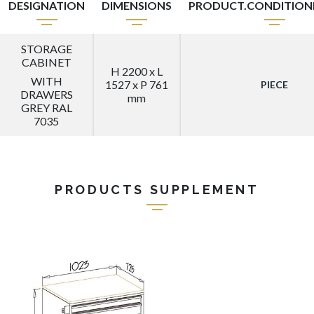
DESIGNATION
DIMENSIONS
PRODUCT.CONDITIO
STORAGE
CABINET
H 2200 x L
WITH
1527 x P 761
PIECE
DRAWERS
mm
GREY RAL
7035
PRODUCTS SUPPLEMENT