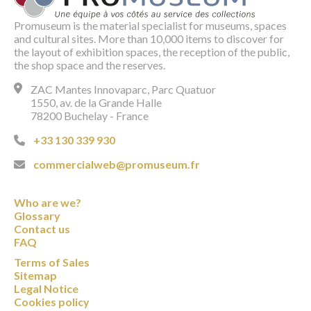
Promuseum is the material specialist for museums, spaces
and cultural sites. More than 10,000 items to discover for
the layout of exhibition spaces, the reception of the public,
the shop space and the reserves.
ZAC Mantes Innovaparc, Parc Quatuor
1550, av. de la Grande Halle
78200 Buchelay - France
+33 130 339 930
commercialweb@promuseum.fr
Who are we?
Glossary
Contact us
FAQ
Terms of Sales
Sitemap
Legal Notice
Cookies policy