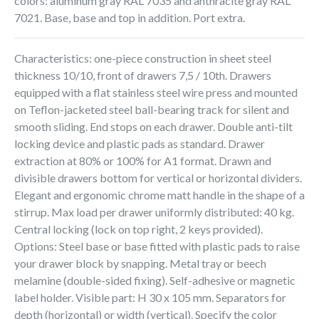
colors: aluminum gray RAL 7035 and anthracite gray RAL
7021. Base, base and top in addition. Port extra.
Characteristics: one-piece construction in sheet steel
thickness 10/10, front of drawers 7,5 / 10th. Drawers
equipped with a flat stainless steel wire press and mounted
on Teflon-jacketed steel ball-bearing track for silent and
smooth sliding. End stops on each drawer. Double anti-tilt
locking device and plastic pads as standard. Drawer
extraction at 80% or 100% for A1 format. Drawn and
divisible drawers bottom for vertical or horizontal dividers.
Elegant and ergonomic chrome matt handle in the shape of a
stirrup. Max load per drawer uniformly distributed: 40 kg.
Central locking (lock on top right, 2 keys provided).
Options: Steel base or base fitted with plastic pads to raise
your drawer block by snapping. Metal tray or beech
melamine (double-sided fixing). Self-adhesive or magnetic
label holder. Visible part: H 30 x 105 mm. Separators for
depth (horizontal) or width (vertical). Specify the color