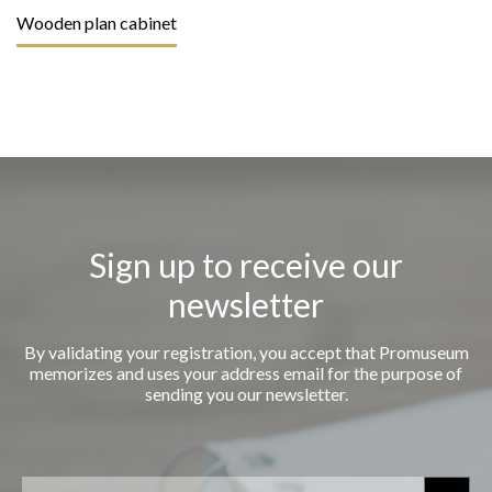
Wooden plan cabinet
Sign up to receive our
newsletter
By validating your registration, you accept that Promuseum
memorizes and uses your address email for the purpose of
sending you our newsletter.