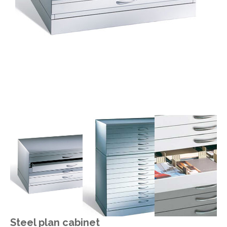
Steel plan cabinet