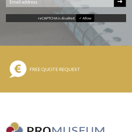
reCAPTCHA is disabled.
✓ Allow
FREE QUOTE REQUEST