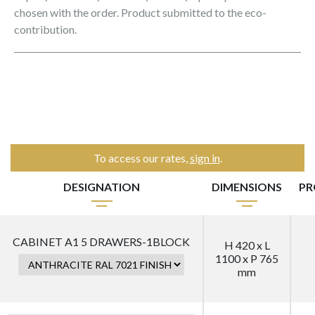
chosen with the order. Product submitted to the eco-
contribution.
To access our rates,
sign in
.
DESIGNATION
DIMENSIONS
PR
CABINET A1 5 DRAWERS-1BLOCK
H 420 x L
1100 x P 765
mm