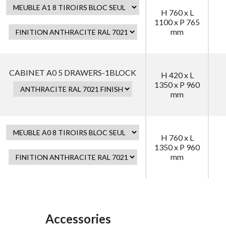
H 760 x L
1100 x P 765
mm
CABINET A0 5 DRAWERS-1BLOCK
H 420 x L
1350 x P 960
mm
H 760 x L
1350 x P 960
mm
Accessories