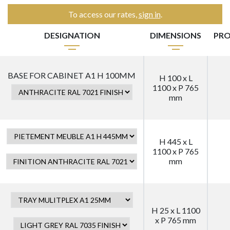
To access our rates,
sign in
.
DESIGNATION
DIMENSIONS
PRO
BASE FOR CABINET A1 H 100MM
H 100 x L
1100 x P 765
mm
H 445 x L
1100 x P 765
mm
H 25 x L 1100
x P 765 mm