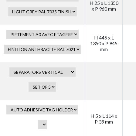
H 25 x L 1350
x P 960 mm
H 445 x L
1350 x P 945
mm
H 5 x L 114 x
P 39 mm