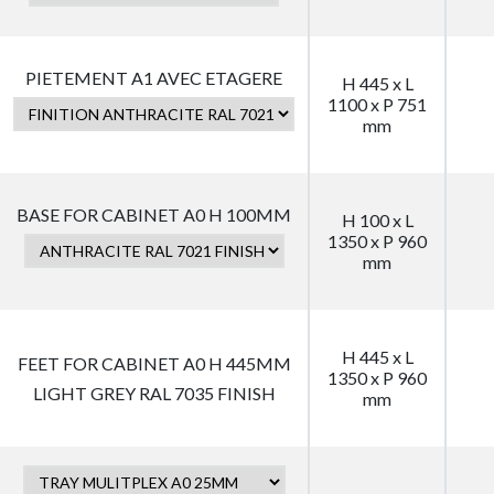
PIETEMENT A1 AVEC ETAGERE
H 445 x L
1100 x P 751
mm
BASE FOR CABINET A0 H 100MM
H 100 x L
1350 x P 960
mm
H 445 x L
FEET FOR CABINET A0 H 445MM
1350 x P 960
LIGHT GREY RAL 7035 FINISH
mm