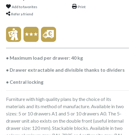
Add to favorites
Print
Refer a friend
• Maximum load per drawer: 40 kg
• Drawer extractable and divisible thanks to dividers
• Central locking
Furniture with high quality plans by the choice of its
materials and its method of manufacture. Available in two
sizes: 5 or 10 drawers A1 and 5 or 10 drawers A0. The 5-
drawer unit also exists on the double front (useful internal
drawer size: 120 mm). Stackable blocks. Available in two