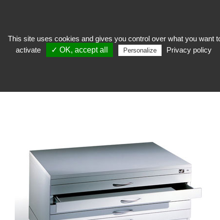
This site uses cookies and gives you control over what you want t
activate
✓ OK, accept all
Privacy policy
keep
>
Furniture with plans and drawers
>
Furniture with plans
>
Steel plan
Personalize
cabinet