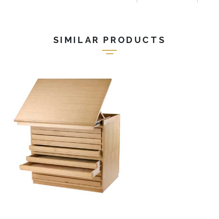
SIMILAR PRODUCTS