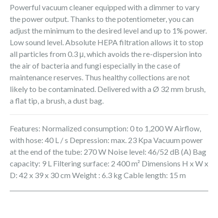
Powerful vacuum cleaner equipped with a dimmer to vary
the power output. Thanks to the potentiometer, you can
adjust the minimum to the desired level and up to 1% power.
Low sound level. Absolute HEPA filtration allows it to stop
all particles from 0.3 μ, which avoids the re-dispersion into
the air of bacteria and fungi especially in the case of
maintenance reserves. Thus healthy collections are not
likely to be contaminated. Delivered with a Ø 32 mm brush,
a flat tip, a brush, a dust bag.
Features: Normalized consumption: 0 to 1,200 W Airflow,
with hose: 40 L / s Depression: max. 23 Kpa Vacuum power
at the end of the tube: 270 W Noise level: 46/52 dB (A) Bag
capacity: 9 L Filtering surface: 2 400 m² Dimensions H x W x
D: 42 x 39 x 30 cm Weight : 6.3 kg Cable length: 15 m