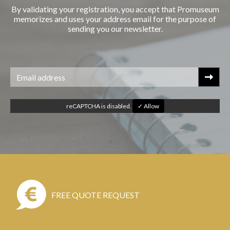
By validating your registration, you accept that Promuseum
memorizes and uses your address email for the purpose of
sending you our newsletter.
reCAPTCHA is disabled.
✓ Allow
FREE QUOTE REQUEST