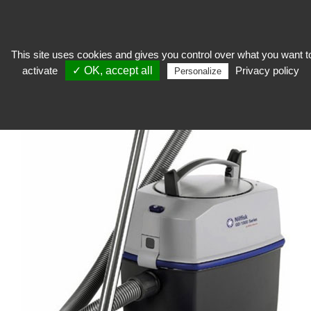
This site uses cookies and gives you control over what you want t
activate
✓ OK, accept all
Privacy policy
keep
>
Workshop equipment
>
Suction material
>
Vacuum GD1010
Personalize