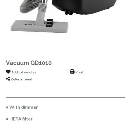
Vacuum GD1010
Add to favorites
Print
Refer a friend
• With dimmer
• HEPA filter