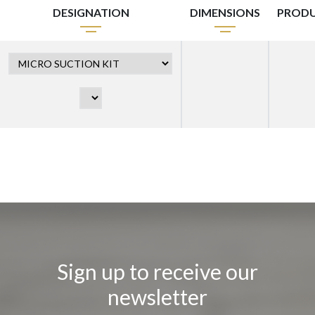
DESIGNATION
DIMENSIONS
PRODU
Sign up to receive our
newsletter