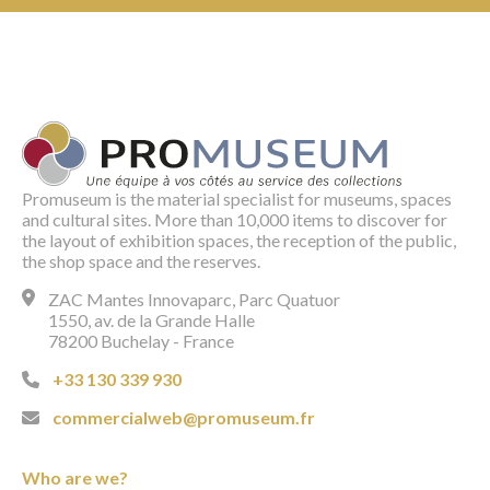
Promuseum is the material specialist for museums, spaces
and cultural sites. More than 10,000 items to discover for
the layout of exhibition spaces, the reception of the public,
the shop space and the reserves.
ZAC Mantes Innovaparc, Parc Quatuor
1550, av. de la Grande Halle
78200 Buchelay - France
+33 130 339 930
commercialweb@promuseum.fr
Who are we?