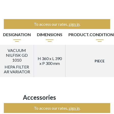
To access our rates,
sign in
.
DESIGNATION
DIMENSIONS
PRODUCT.CONDITIO
VACUUM
NILFISK GD
H 360 x L 390
1010
PIECE
x P 300 mm
HEPA FILTER
AR VARIATOR
Accessories
To access our rates,
sign in
.