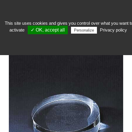
This site uses cookies and gives you control over what you want t
activate
✓ OK, accept all
Privacy policy
expose
>
Socage and support
>
Massive in PMMA
>
Plexi rod and block
Personalize