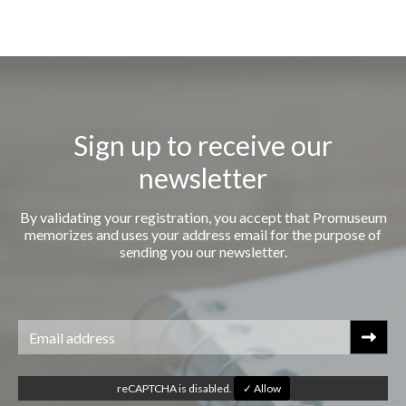
Sign up to receive our
newsletter
By validating your registration, you accept that Promuseum
memorizes and uses your address email for the purpose of
sending you our newsletter.
reCAPTCHA is disabled.
✓ Allow