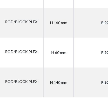
ROD/BLOCK PLEXI
H 160 mm
PIE
ROD/BLOCK PLEXI
H 60 mm
PIE
ROD/BLOCK PLEXI
H 140 mm
PIE