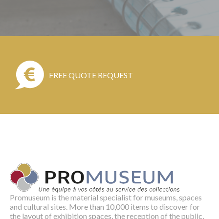
FREE QUOTE REQUEST
Promuseum is the material specialist for museums, spaces
and cultural sites. More than 10,000 items to discover for
the layout of exhibition spaces, the reception of the public,