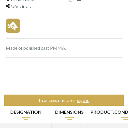
Refer a friend
Made of polished cast PMMA.
To access our rates,
sign in
.
DESIGNATION
DIMENSIONS
PRODUCT.COND