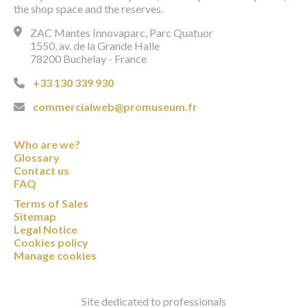
the shop space and the reserves.
ZAC Mantes Innovaparc, Parc Quatuor
1550, av. de la Grande Halle
78200 Buchelay - France
+33 130 339 930
commercialweb@promuseum.fr
Who are we?
Glossary
Contact us
FAQ
Terms of Sales
Sitemap
Legal Notice
Cookies policy
Manage cookies
Site dedicated to professionals