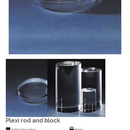
Plexi rod and block
Add to favorites
Print