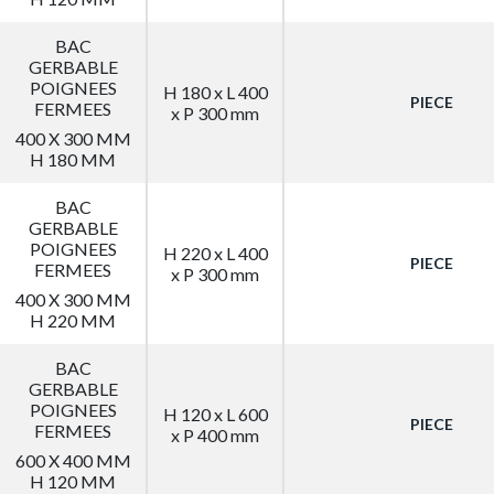
BAC
GERBABLE
POIGNEES
H 180 x L 400
PIECE
FERMEES
x P 300 mm
400 X 300 MM
H 180 MM
BAC
GERBABLE
POIGNEES
H 220 x L 400
PIECE
FERMEES
x P 300 mm
400 X 300 MM
H 220 MM
BAC
GERBABLE
POIGNEES
H 120 x L 600
PIECE
FERMEES
x P 400 mm
600 X 400 MM
H 120 MM