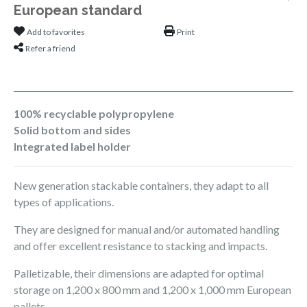
European standard
Add to favorites
Print
Refer a friend
100% recyclable polypropylene
Solid bottom and sides
Integrated label holder
New generation stackable containers, they adapt to all
types of applications.
They are designed for manual and/or automated handling
and offer excellent resistance to stacking and impacts.
Palletizable, their dimensions are adapted for optimal
storage on 1,200 x 800 mm and 1,200 x 1,000 mm European
pallets.