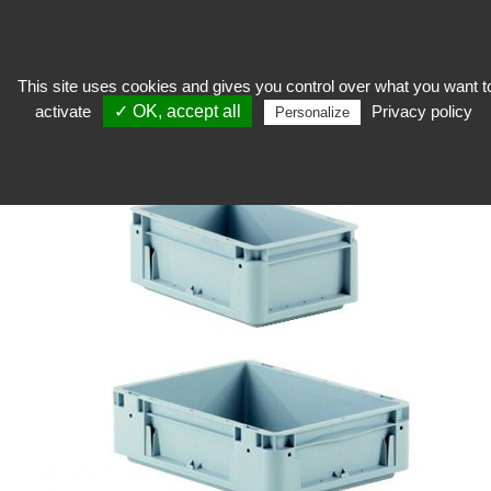
This site uses cookies and gives you control over what you want t
activate
✓ OK, accept all
Privacy policy
keep
>
Workshop equipment
>
Handling
>
Stackable container with closed
Personalize
handles, European standard