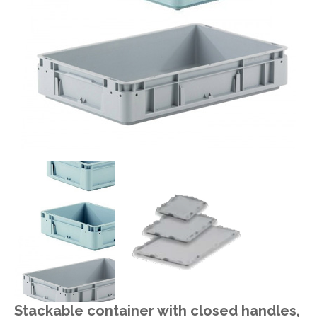
Stackable container with closed handles,