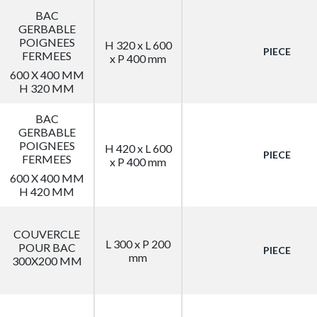
BAC
GERBABLE
POIGNEES
H 320 x L 600
PIECE
FERMEES
x P 400 mm
600 X 400 MM
H 320 MM
BAC
GERBABLE
POIGNEES
H 420 x L 600
PIECE
FERMEES
x P 400 mm
600 X 400 MM
H 420 MM
COUVERCLE
L 300 x P 200
POUR BAC
PIECE
mm
300X200 MM