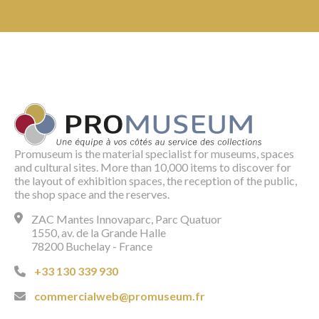
Promuseum is the material specialist for museums, spaces
and cultural sites. More than 10,000 items to discover for
the layout of exhibition spaces, the reception of the public,
the shop space and the reserves.
ZAC Mantes Innovaparc, Parc Quatuor
1550, av. de la Grande Halle
78200 Buchelay - France
+33 130 339 930
commercialweb@promuseum.fr