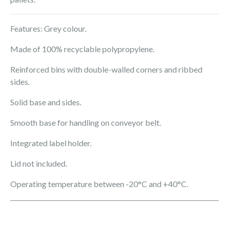
Features: Grey colour.
Made of 100% recyclable polypropylene.
Reinforced bins with double-walled corners and ribbed
sides.
Solid base and sides.
Smooth base for handling on conveyor belt.
Integrated label holder.
Lid not included.
Operating temperature between -20°C and +40°C.