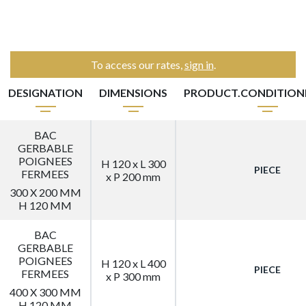
To access our rates,
sign in
.
DESIGNATION
DIMENSIONS
PRODUCT.CONDITIO
BAC
GERBABLE
POIGNEES
H 120 x L 300
PIECE
FERMEES
x P 200 mm
300 X 200 MM
H 120 MM
BAC
GERBABLE
POIGNEES
H 120 x L 400
PIECE
FERMEES
x P 300 mm
400 X 300 MM
H 120 MM