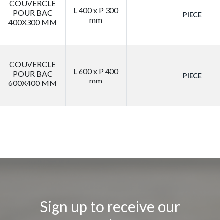
COUVERCLE
L 400 x P 300
POUR BAC
PIECE
mm
400X300 MM
COUVERCLE
L 600 x P 400
POUR BAC
PIECE
mm
600X400 MM
Sign up to receive our