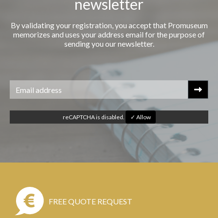
newsletter
By validating your registration, you accept that Promuseum
memorizes and uses your address email for the purpose of
sending you our newsletter.
reCAPTCHA is disabled.
✓ Allow
FREE QUOTE REQUEST