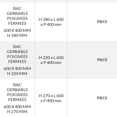
BAC
GERBABLE
POIGNEES
H 180 x L 600
PIECE
FERMEES
x P 400 mm
600 X 400 MM
H 180 MM
BAC
GERBABLE
POIGNEES
H 220 x L 600
PIECE
FERMEES
x P 400 mm
600 X 400 MM
H 220 MM
BAC
GERBABLE
POIGNEES
H 270 x L 600
PIECE
FERMEES
x P 400 mm
600 X 400 MM
H 270 MM