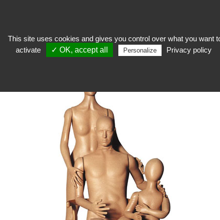
This site uses cookies and gives you control over what you want t
activate
✓ OK, accept all
Privacy policy
expose
>
Exhibition mannequins
>
mannequin
>
Foam Dummy Adult
Personalize