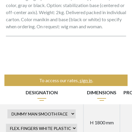
color, gray or black. Option: stabilization base (centered or
off-center axis). Weight: 2kg. Delivered packed in individual
carton. Color manikin and base (black or white) to specify
when ordering. On request: wig man and woman.
To access our rates,
sign in
.
DESIGNATION
DIMENSIONS
PR
H 1800 mm