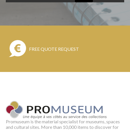
FREE QUOTE REQUEST
Promuseum is the material specialist for museums, spaces
and cultural sites. More than 10,000 items to discover for