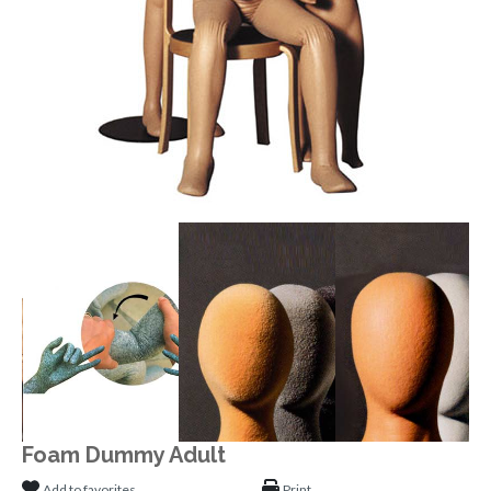
Foam Dummy Adult
Add to favorites
Print