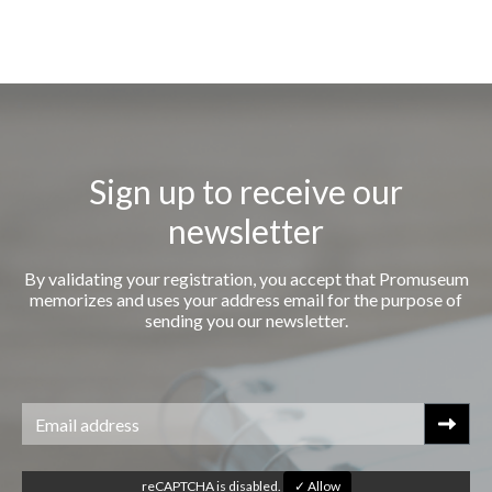
Sign up to receive our
newsletter
By validating your registration, you accept that Promuseum
memorizes and uses your address email for the purpose of
sending you our newsletter.
reCAPTCHA is disabled.
✓ Allow