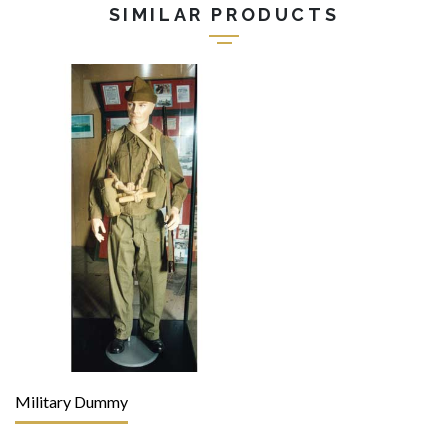
SIMILAR PRODUCTS
Military Dummy