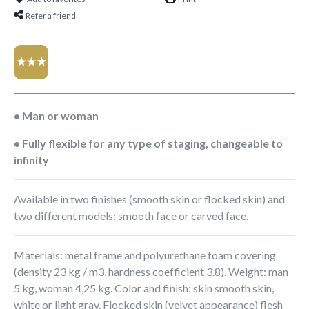
Refer a friend
• Man or woman
• Fully flexible for any type of staging, changeable to
infinity
Available in two finishes (smooth skin or flocked skin) and
two different models: smooth face or carved face.
Materials: metal frame and polyurethane foam covering
(density 23 kg / m3, hardness coefficient 3.8). Weight: man
5 kg, woman 4,25 kg. Color and finish: skin smooth skin,
white or light gray. Flocked skin (velvet appearance) flesh