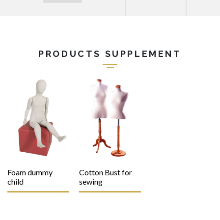
PRODUCTS SUPPLEMENT
Foam dummy
Cotton Bust for
child
sewing