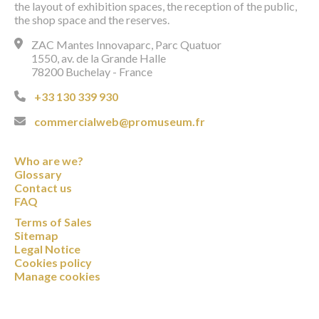
the layout of exhibition spaces, the reception of the public,
the shop space and the reserves.
ZAC Mantes Innovaparc, Parc Quatuor
1550, av. de la Grande Halle
78200 Buchelay - France
+33 130 339 930
commercialweb@promuseum.fr
Who are we?
Glossary
Contact us
FAQ
Terms of Sales
Sitemap
Legal Notice
Cookies policy
Manage cookies