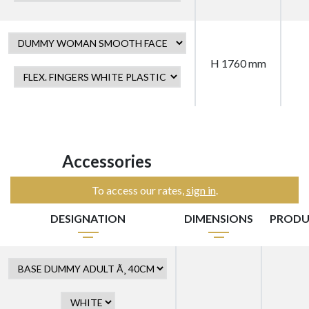
H 1760 mm
Accessories
To access our rates,
sign in
.
DESIGNATION
DIMENSIONS
PRODU