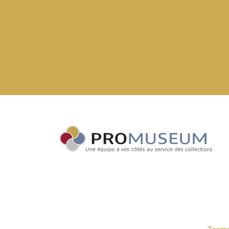
Terms