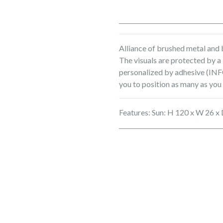
Alliance of brushed metal and b
The visuals are protected by a
personalized by adhesive (INFO
you to position as many as you
Features: Sun: H 120 x W 26 x 