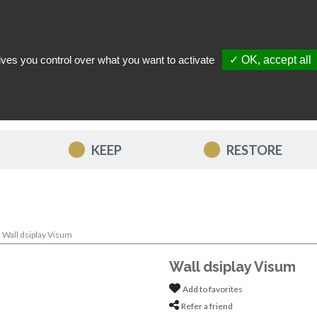
ives you control over what you want to activate
✓ OK, accept all
TACT US
MY ACCOUNT
MY FAVORITES
MY CART
KEEP
RESTORE
>
Wall dsiplay Visum
Wall dsiplay Visum
Add to favorites
Refer a friend