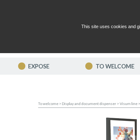
This site uses cookies and g
WHO ARE WE ?
NEWS
CON
EXPOSE
TO WELCOME
To welcome
>
Display and document dispenser
>
Visum line