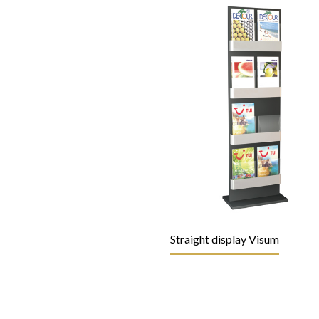
Straight display Visum