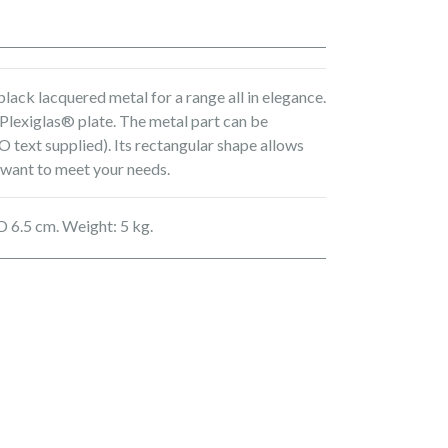
lack lacquered metal for a range all in elegance.
 Plexiglas® plate. The metal part can be
 text supplied). Its rectangular shape allows
 want to meet your needs.
D 6.5 cm. Weight: 5 kg.