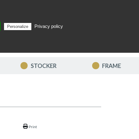
Privacy policy
Personalize
Search
EN
STOCKER
FRAME
Print