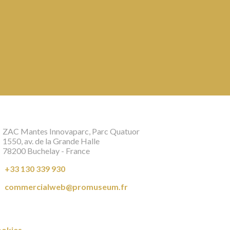
ZAC Mantes Innovaparc, Parc Quatuor
1550, av. de la Grande Halle
78200 Buchelay - France
+33 130 339 930
commercialweb@promuseum.fr
okies