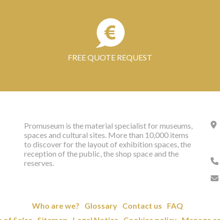
FREE QUOTE REQUEST
Promuseum is the material specialist for museums,
spaces and cultural sites. More than 10,000 items
to discover for the layout of exhibition spaces, the
reception of the public, the shop space and the
reserves.
Who are we?
Glossary
Contact us
FAQ
 of Sales
Sitemap
Legal Notice
Cookies policy
Manage co