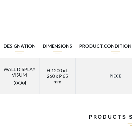
DESIGNATION
DIMENSIONS
PRODUCT.CONDITIO
WALL DISPLAY
H 1200 x L
VISUM
260 x P 65
PIECE
mm
3 X A4
PRODUCTS 