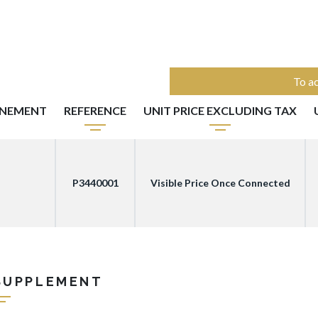
To ac
NNEMENT
REFERENCE
UNIT PRICE EXCLUDING TAX
P3440001
Visible Price Once Connected
SUPPLEMENT