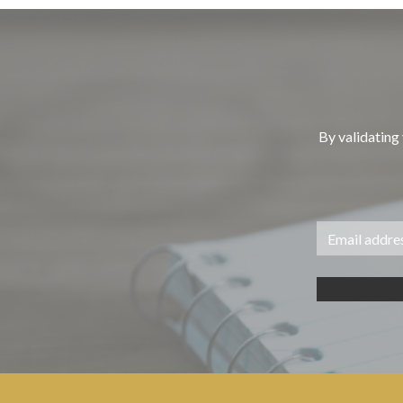
By validating