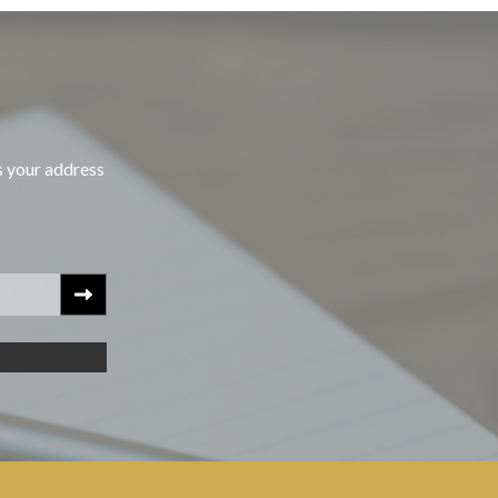
s your address