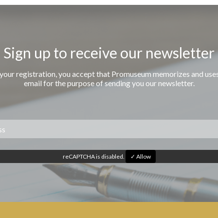
Sign up to receive our newsletter
 your registration, you accept that Promuseum memorizes and use
email for the purpose of sending you our newsletter.
reCAPTCHA is disabled.
✓ Allow