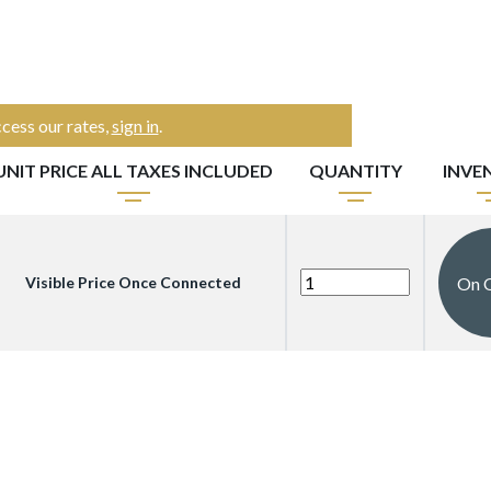
cess our rates,
sign in
.
UNIT PRICE ALL TAXES INCLUDED
QUANTITY
INVE
On 
Visible Price Once Connected