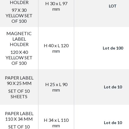
HOLDER
H 30 x L 97
LOT
mm
97 X 30
YELLOW SET
OF 100
MAGNETIC
LABEL
HOLDER
H 40 x L 120
Lot de 100
mm
120 X 40
YELLOW SET
OF 100
PAPER LABEL
90 X 25 MM
H 25 x L 90
Lot de 10
mm
SET OF 10
SHEETS
PAPER LABEL
110 X 34 MM
H 34 x L 110
Lot de 10
mm
SET OF 10