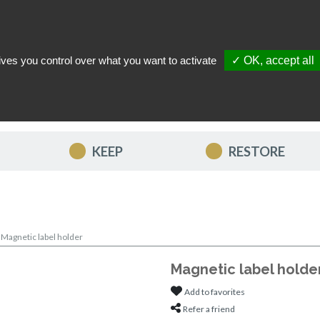
ives you control over what you want to activate
✓ OK, accept all
TACT US
MY ACCOUNT
MY FAVORITES
MY CART
KEEP
RESTORE
>
Magnetic label holder
Magnetic label holde
Add to favorites
Refer a friend