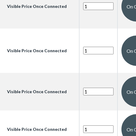
On 
Visible Price Once Connected
On 
Visible Price Once Connected
On 
Visible Price Once Connected
On 
Visible Price Once Connected