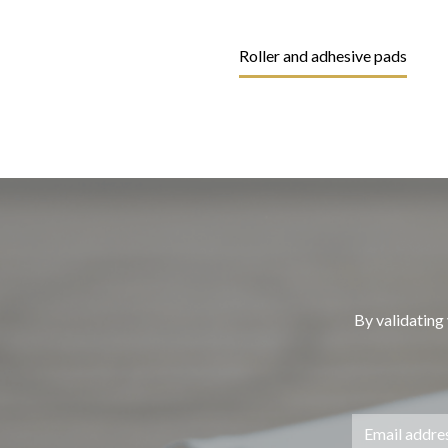
Roller and adhesive pads
By validating