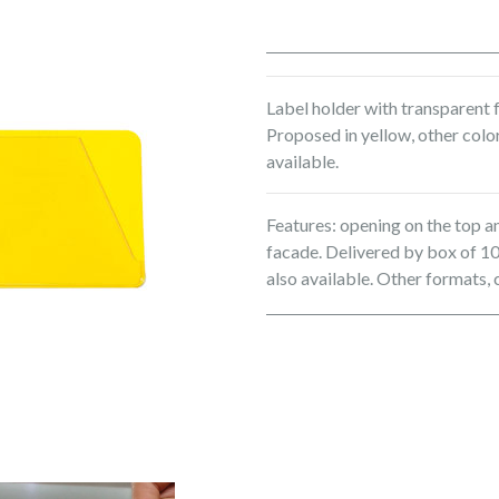
Label holder with transparent f
Proposed in yellow, other color
available.
Features: opening on the top a
facade. Delivered by box of 10
also available. Other formats, 