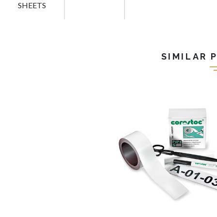
SHEETS
SIMILAR 