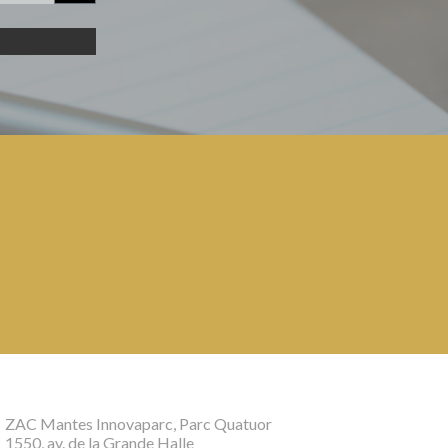
ZAC Mantes Innovaparc, Parc Quatuor
1550, av. de la Grande Halle