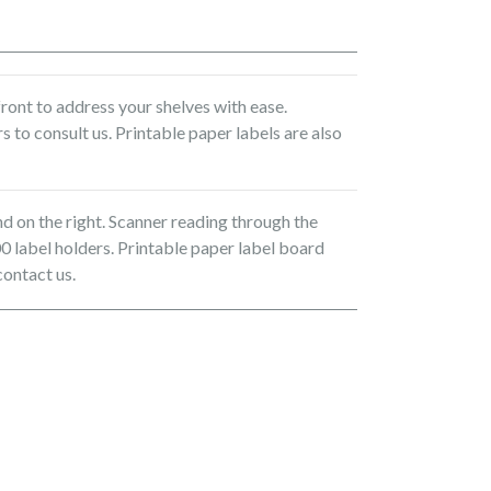
ront to address your shelves with ease.
s to consult us. Printable paper labels are also
nd on the right. Scanner reading through the
0 label holders. Printable paper label board
contact us.