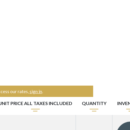
cess our rates,
sign in
.
UNIT PRICE ALL TAXES INCLUDED
QUANTITY
INVE