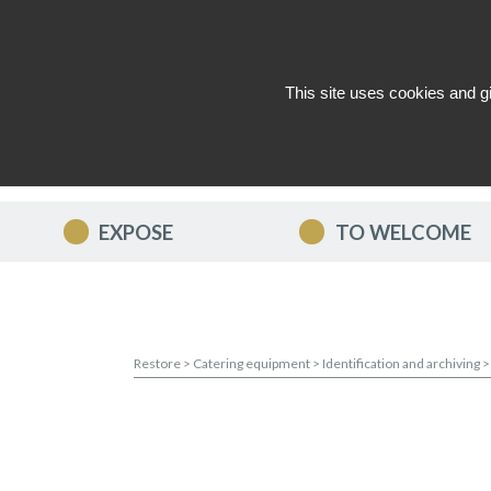
This site uses cookies and g
WHO ARE WE ?
NEWS
CON
EXPOSE
TO WELCOME
Restore
>
Catering equipment
>
Identification and archiving