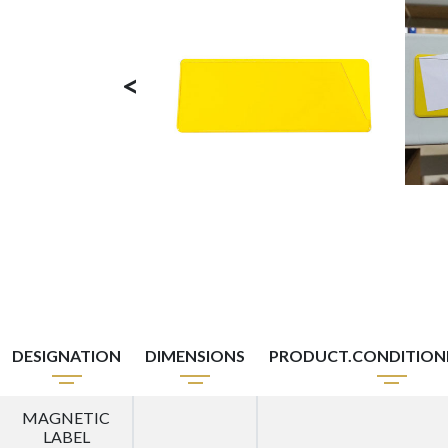
<
DESIGNATION
DIMENSIONS
PRODUCT.CONDITIO
MAGNETIC
LABEL