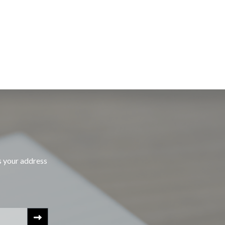
s your address