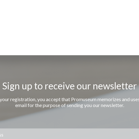
Sign up to receive our newsletter
 your registration, you accept that Promuseum memorizes and use
email for the purpose of sending you our newsletter.