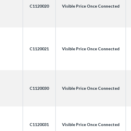
C1120020
Visible Price Once Connected
C1120021
Visible Price Once Connected
C1120030
Visible Price Once Connected
C1120031
Visible Price Once Connected