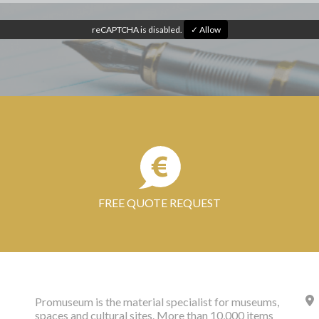
reCAPTCHA is disabled.
✓ Allow
FREE QUOTE REQUEST
Promuseum is the material specialist for museums,
spaces and cultural sites. More than 10,000 items