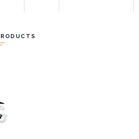
PRODUCTS