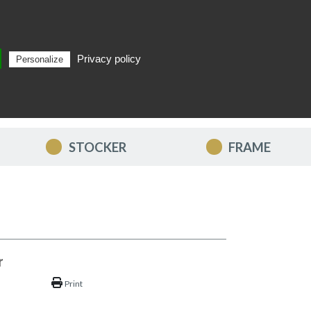
Privacy policy
Personalize
Search
EN
STOCKER
FRAME
r
Print