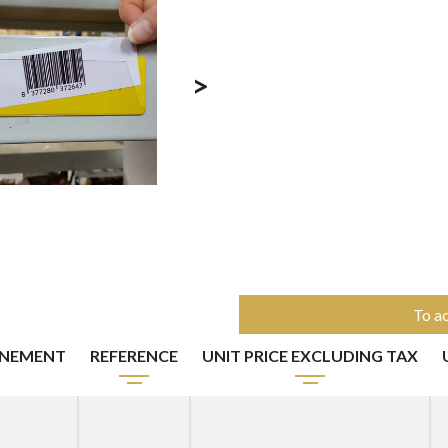
>
To ac
NNEMENT
REFERENCE
UNIT PRICE EXCLUDING TAX