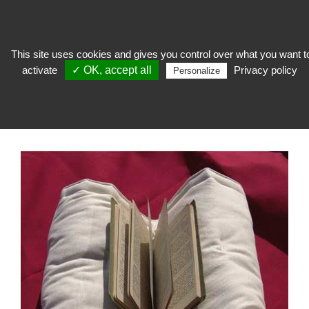
This site uses cookies and gives you control over what you want t
activate
✓ OK, accept all
Privacy policy
expose
>
Soclage, columns and easels
>
Plexi cushion and Lutrin, fabric and
Personalize
cardboard
>
Futon lectern