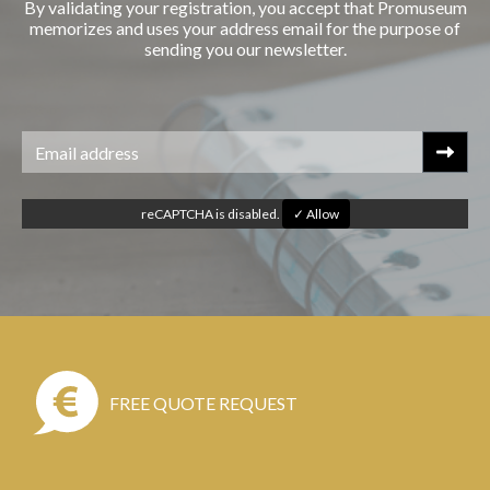
By validating your registration, you accept that Promuseum
memorizes and uses your address email for the purpose of
sending you our newsletter.
reCAPTCHA is disabled.
✓ Allow
FREE QUOTE REQUEST