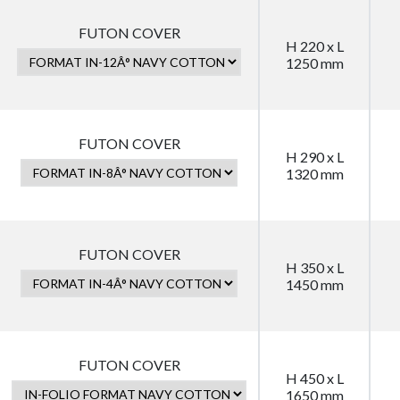
FUTON COVER
H 220 x L
1250 mm
FUTON COVER
H 290 x L
1320 mm
FUTON COVER
H 350 x L
1450 mm
FUTON COVER
H 450 x L
1650 mm