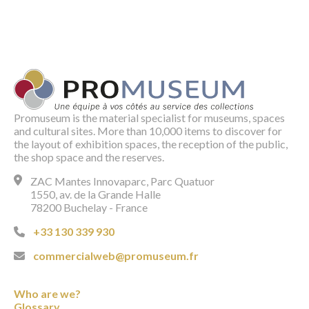
Promuseum is the material specialist for museums, spaces
and cultural sites. More than 10,000 items to discover for
the layout of exhibition spaces, the reception of the public,
the shop space and the reserves.
ZAC Mantes Innovaparc, Parc Quatuor
1550, av. de la Grande Halle
78200 Buchelay - France
+33 130 339 930
commercialweb@promuseum.fr
Who are we?
Glossary