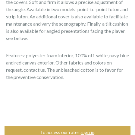
the covers. Soft and firm it allows a precise adjustment of
the angle. Available in two models: point-to-point futon and
strip futon. An additional cover is also available to facilitate
maintenance and vary the scenography. Finally, a tilt cushion
is also available for angled presentations facing the player,
see below.
Features: polyester foam interior, 100% off-white, navy blue
and red canvas exterior. Other fabrics and colors on
request, contact us. The unbleached cotton is to favor for
the preventive conservation.
To access our rates,
sign in
.