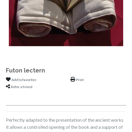
Futon lectern
Add to favorites
Print
Refer a friend
Perfectly adapted to the presentation of the ancient works
it allows a controlled opening of the book and a support of