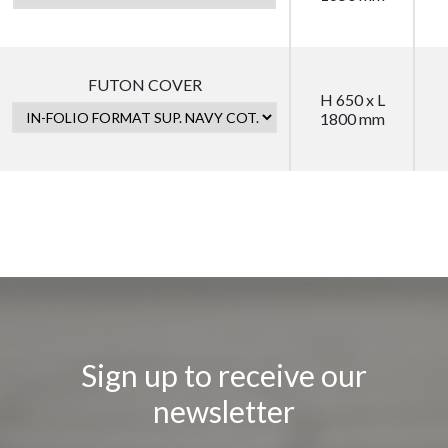
FUTON COVER
H 650 x L
1800 mm
Sign up to receive our
newsletter