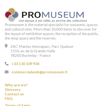
Promuseum is the material specialist for museums, spaces
and cultural sites. More than 10,000 items to discover for
the layout of exhibition spaces, the reception of the public,
the shop space and the reserves.
ZAC Mantes Innovaparc, Parc Quatuor
1550, av. de la Grande Halle
78200 Buchelay - France
+33 130 339 930
commercialweb@promuseum.fr
Who are we?
Glossary
Contact us
FAQ
Terms of Sales