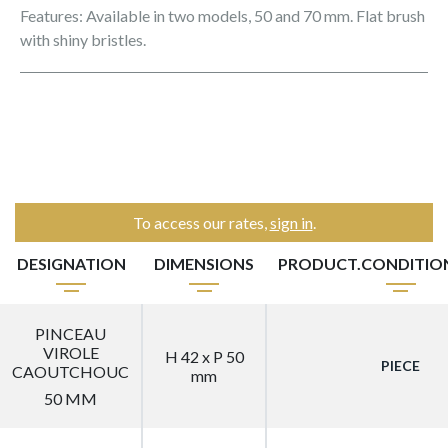
Features: Available in two models, 50 and 70 mm. Flat brush
with shiny bristles.
To access our rates,
sign in
.
DESIGNATION
DIMENSIONS
PRODUCT.CONDITI
PINCEAU
VIROLE
H 42 x P 50
PIECE
CAOUTCHOUC
mm
50 MM