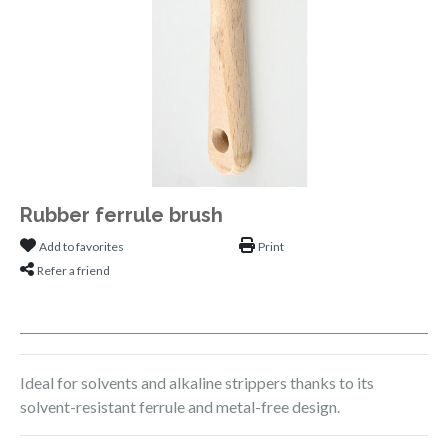
Rubber ferrule brush
Add to favorites
Print
Refer a friend
Ideal for solvents and alkaline strippers thanks to its
solvent-resistant ferrule and metal-free design.