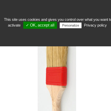
This site uses cookies and gives you control over what you want t
activate
✓ OK, accept all
Privacy policy
Restore
>
Mounting product
>
Adhesive
>
Rubber ferrule brush
Personalize