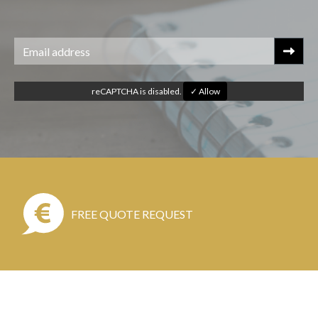
reCAPTCHA is disabled.
✓ Allow
FREE QUOTE REQUEST