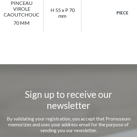
PINCEAU
VIROLE
H 55 x P 70
PIECE
CAOUTCHOUC
mm
70 MM
Sign up to receive our
newsletter
By validating your registration, you accept that Promuseum
memorizes and uses your address email for the purpose of
sending you our newsletter.