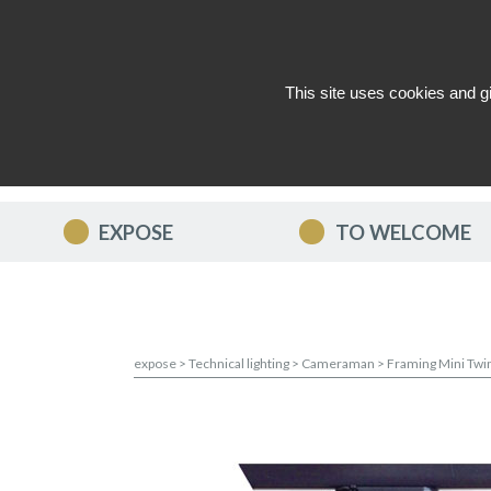
This site uses cookies and g
WHO ARE WE ?
NEWS
CON
EXPOSE
TO WELCOME
expose
>
Technical lighting
>
Cameraman
>
Framing Mini Twi