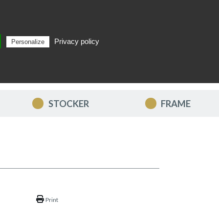
Privacy policy
Personalize
Search
EN
STOCKER
FRAME
Print