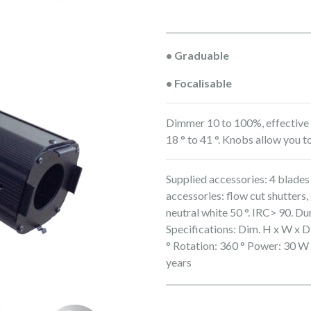
• Graduable
• Focalisable
Dimmer 10 to 100%, effective a
18 ° to 41 °. Knobs allow you to
Supplied accessories: 4 blades 
accessories: flow cut shutter
neutral white 50 °. IRC> 90. Du
Specifications: Dim. H x W x D
° Rotation: 360 ° Power: 30 W
years