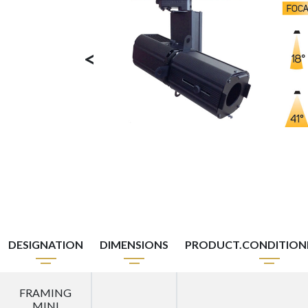
<
DESIGNATION
DIMENSIONS
PRODUCT.CONDITIO
FRAMING
MINI