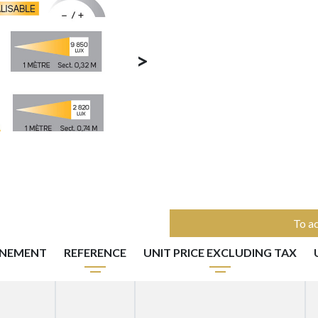
>
To ac
NNEMENT
REFERENCE
UNIT PRICE EXCLUDING TAX