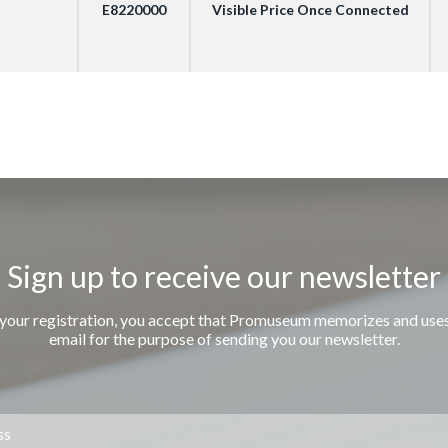
E8220000
Visible Price Once Connected
Sign up to receive our newsletter
 your registration, you accept that Promuseum memorizes and use
email for the purpose of sending you our newsletter.