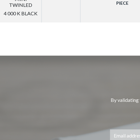
PIECE
TWINLED
4 000 K BLACK
By validating