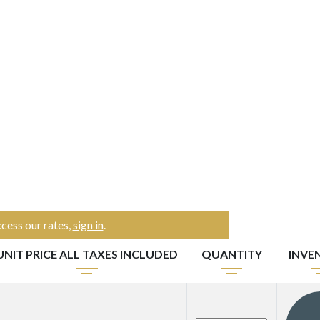
cess our rates,
sign in
.
UNIT PRICE ALL TAXES INCLUDED
QUANTITY
INVE