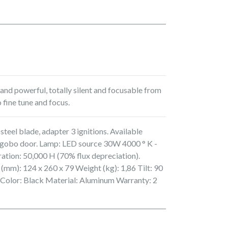
nd powerful, totally silent and focusable from
 fine tune and focus.
steel blade, adapter 3 ignitions. Available
s, gobo door. Lamp: LED source 30W 4000 ° K -
ration: 50,000 H (70% flux depreciation).
 (mm): 124 x 260 x 79 Weight (kg): 1,86 Tilt: 90
 Color: Black Material: Aluminum Warranty: 2