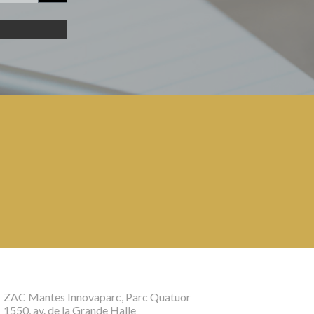
ZAC Mantes Innovaparc, Parc Quatuor
1550, av. de la Grande Halle