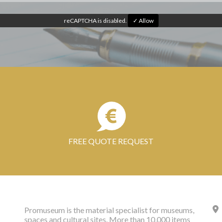
reCAPTCHA is disabled.
✓ Allow
FREE QUOTE REQUEST
Promuseum is the material specialist for museums,
spaces and cultural sites. More than 10,000 items