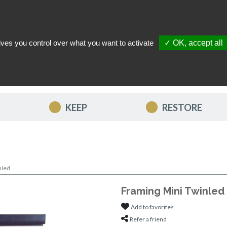
ives you control over what you want to activate
✓ OK, accept all
TACT US
MY ACCOUNT
MY FAVORITES
MY CART
KEEP
RESTORE
nled
Framing Mini Twinled
Add to favorites
Refer a friend