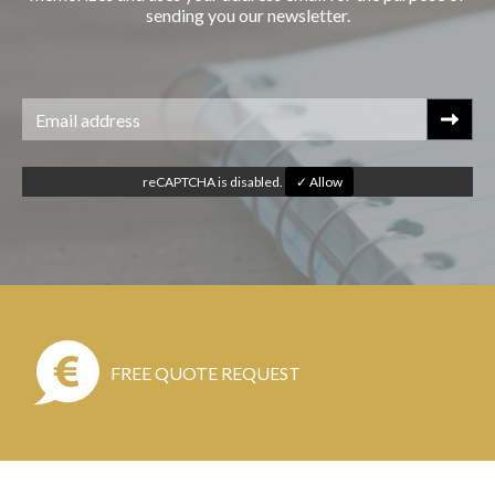
sending you our newsletter.
reCAPTCHA is disabled.
✓ Allow
FREE QUOTE REQUEST