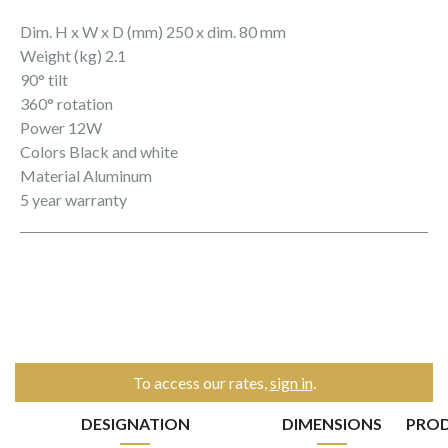
Dim. H x W x D (mm) 250 x dim. 80 mm
Weight (kg) 2.1
90° tilt
360° rotation
Power 12W
Colors Black and white
Material Aluminum
5 year warranty
To access our rates,
sign in
.
DESIGNATION
DIMENSIONS
PRO