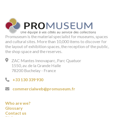
Promuseum is the material specialist for museums, spaces
and cultural sites. More than 10,000 items to discover for
the layout of exhibition spaces, the reception of the public,
the shop space and the reserves.
ZAC Mantes Innovaparc, Parc Quatuor
1550, av. de la Grande Halle
78200 Buchelay - France
+33 130 339 930
commercialweb@promuseum.fr
Who are we?
Glossary
Contact us