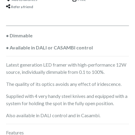
Refer a friend
• Dimmable
• Available in DALI or CASAMBI control
Latest generation LED framer with high-performance 12W
source, individually dimmable from 0.1 to 100%.
The quality of its optics avoids any effect of iridescence.
Supplied with 4 very handy steel knives and equipped with a
system for holding the spot in the fully open position.
Also available in DALI control and in Casambi.
Features