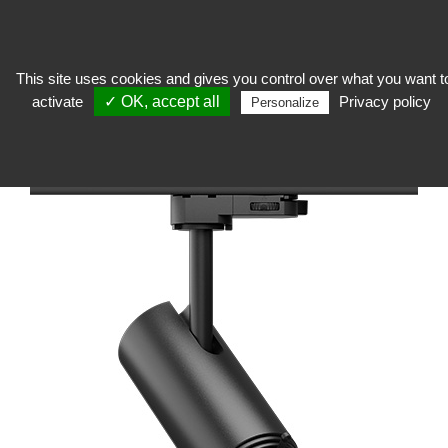
This site uses cookies and gives you control over what you want t
activate
✓ OK, accept all
Privacy policy
expose
>
Technical lighting
>
Cameraman
>
Framing Focus F112 Create Light
Personalize