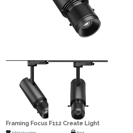
Framing Focus F112 Create Light
Add to favorites
Print