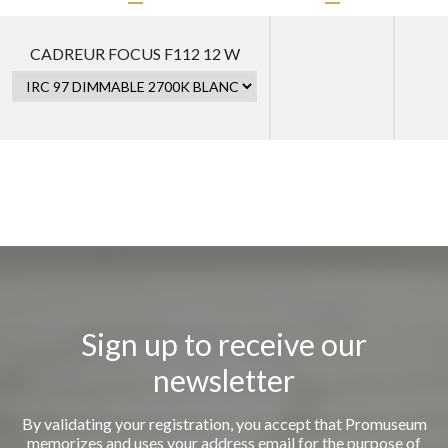
CADREUR FOCUS F112 12 W
Sign up to receive our
newsletter
By validating your registration, you accept that Promuseum
memorizes and uses your address email for the purpose of