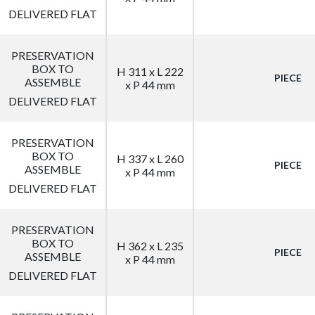
DELIVERED FLAT
PRESERVATION
BOX TO
H 311 x L 222
PIECE
ASSEMBLE
x P 44 mm
DELIVERED FLAT
PRESERVATION
BOX TO
H 337 x L 260
PIECE
ASSEMBLE
x P 44 mm
DELIVERED FLAT
PRESERVATION
BOX TO
H 362 x L 235
PIECE
ASSEMBLE
x P 44 mm
DELIVERED FLAT