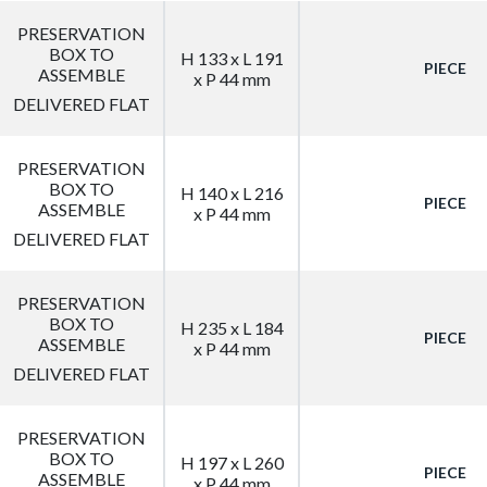
PRESERVATION
BOX TO
H 133 x L 191
PIECE
ASSEMBLE
x P 44 mm
DELIVERED FLAT
PRESERVATION
BOX TO
H 140 x L 216
PIECE
ASSEMBLE
x P 44 mm
DELIVERED FLAT
PRESERVATION
BOX TO
H 235 x L 184
PIECE
ASSEMBLE
x P 44 mm
DELIVERED FLAT
PRESERVATION
BOX TO
H 197 x L 260
PIECE
ASSEMBLE
x P 44 mm