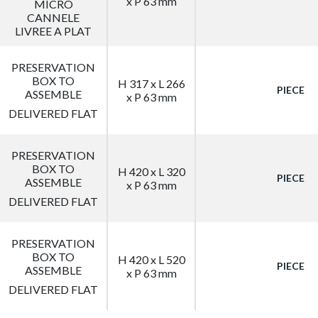
x P 63 mm
MICRO
CANNELE
LIVREE A PLAT
PRESERVATION
BOX TO
H 317 x L 266
PIECE
ASSEMBLE
x P 63 mm
DELIVERED FLAT
PRESERVATION
BOX TO
H 420 x L 320
PIECE
ASSEMBLE
x P 63 mm
DELIVERED FLAT
PRESERVATION
BOX TO
H 420 x L 520
PIECE
ASSEMBLE
x P 63 mm
DELIVERED FLAT