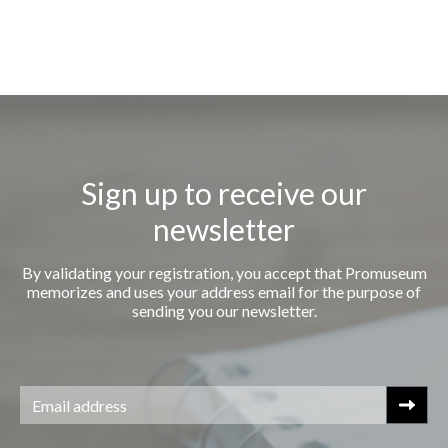
Sign up to receive our
newsletter
By validating your registration, you accept that Promuseum
memorizes and uses your address email for the purpose of
sending you our newsletter.