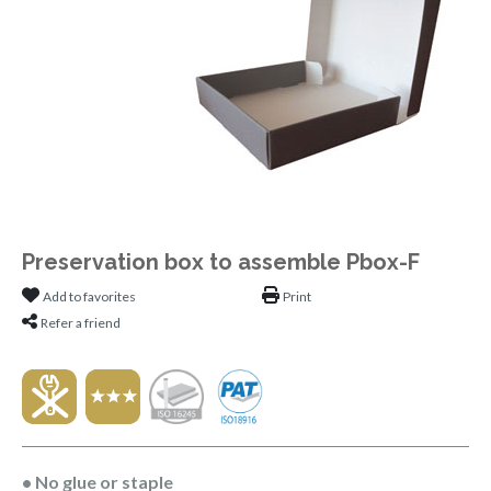
Preservation box to assemble Pbox-F
Add to favorites
Print
Refer a friend
• No glue or staple