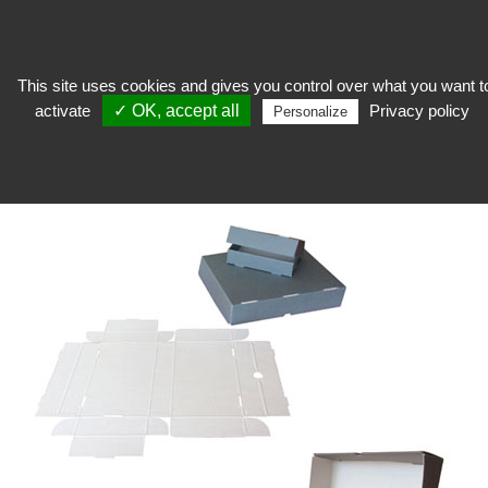
This site uses cookies and gives you control over what you want t
activate
✓ OK, accept all
Privacy policy
keep
>
Conditioning
>
Micro-corrugated cardboard box
>
Preservation box to
Personalize
assemble Pbox-F