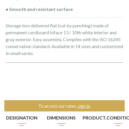
• Smooth and resistant surface
Storage box delivered flat (cut by punching) made of
permanent cardboard biface 13 / 10th white interior and
gray exterior. Easy assembly. Complies with the ISO 16245
conservation standard. Available in 14 sizes and customized
in small series.
To access our rates,
sign in
.
DESIGNATION
DIMENSIONS
PRODUCT.CONDITI