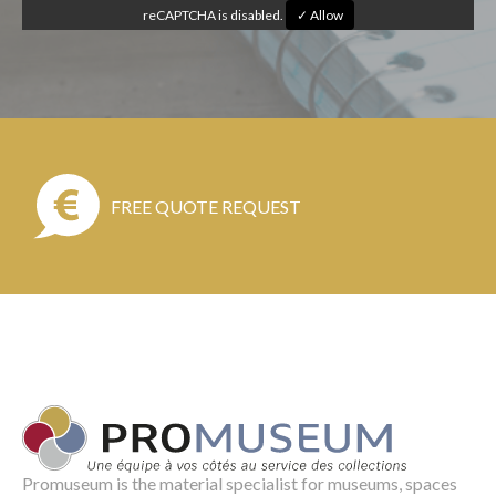
reCAPTCHA is disabled.
✓ Allow
FREE QUOTE REQUEST
Promuseum is the material specialist for museums, spaces