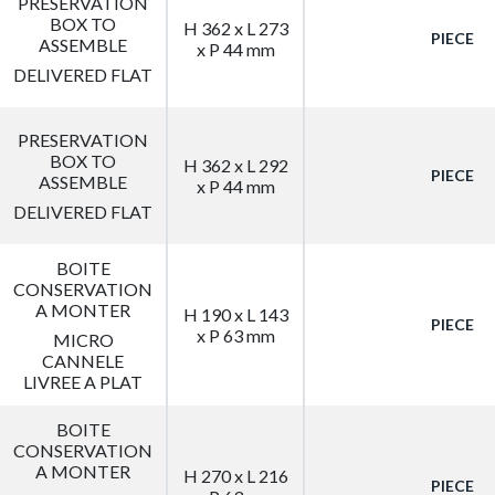
PRESERVATION
BOX TO
H 362 x L 273
PIECE
ASSEMBLE
x P 44 mm
DELIVERED FLAT
PRESERVATION
BOX TO
H 362 x L 292
PIECE
ASSEMBLE
x P 44 mm
DELIVERED FLAT
BOITE
CONSERVATION
A MONTER
H 190 x L 143
PIECE
x P 63 mm
MICRO
CANNELE
LIVREE A PLAT
BOITE
CONSERVATION
A MONTER
H 270 x L 216
PIECE