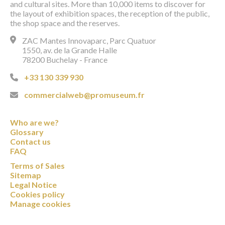
and cultural sites. More than 10,000 items to discover for
the layout of exhibition spaces, the reception of the public,
the shop space and the reserves.
ZAC Mantes Innovaparc, Parc Quatuor
1550, av. de la Grande Halle
78200 Buchelay - France
+33 130 339 930
commercialweb@promuseum.fr
Who are we?
Glossary
Contact us
FAQ
Terms of Sales
Sitemap
Legal Notice
Cookies policy
Manage cookies