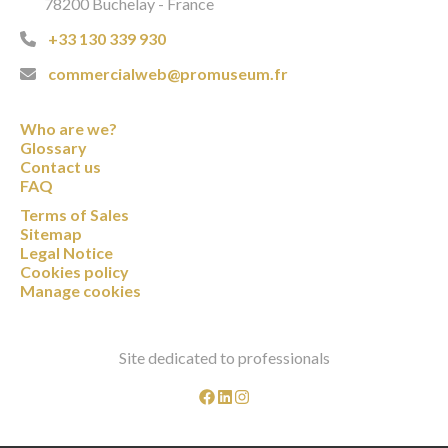
78200 Buchelay - France
+33 130 339 930
commercialweb@promuseum.fr
Who are we?
Glossary
Contact us
FAQ
Terms of Sales
Sitemap
Legal Notice
Cookies policy
Manage cookies
Site dedicated to professionals