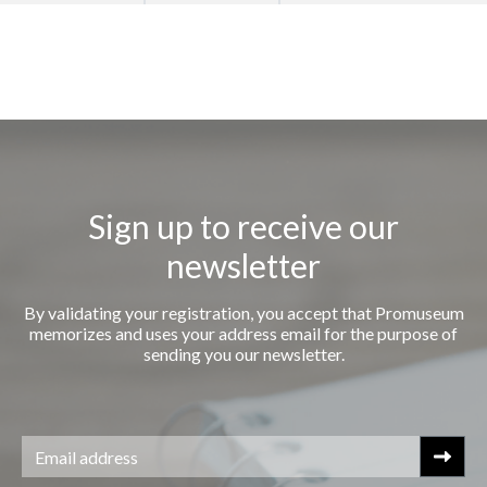
Sign up to receive our
newsletter
By validating your registration, you accept that Promuseum
memorizes and uses your address email for the purpose of
sending you our newsletter.