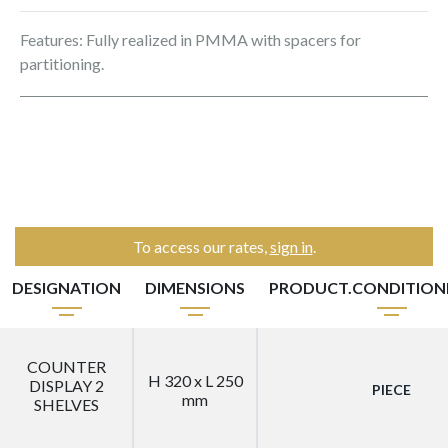
Features: Fully realized in PMMA with spacers for
partitioning.
To access our rates,
sign in
.
DESIGNATION
DIMENSIONS
PRODUCT.CONDITIO
COUNTER
H 320 x L 250
DISPLAY 2
PIECE
mm
SHELVES