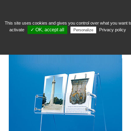
This site uses cookies and gives you control over what you want t
activate
✓ OK, accept all
Privacy policy
To welcome
>
Shop furniture
>
Accessory for postcards
>
Plexi counter
Personalize
display for postcards