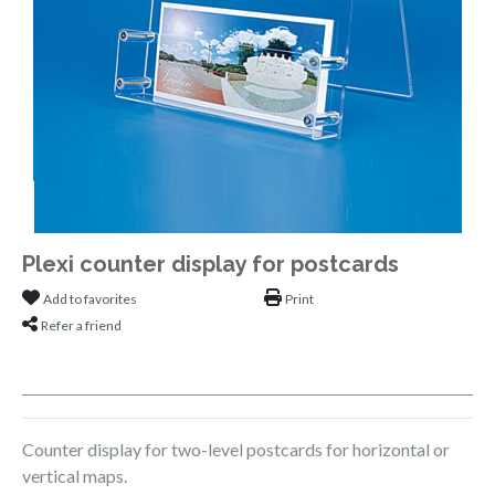
Plexi counter display for postcards
Add to favorites
Print
Refer a friend
Counter display for two-level postcards for horizontal or
vertical maps.