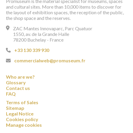
Promuseum is the material specialist for museums, spaces
and cultural sites. More than 10,000 items to discover for
the layout of exhibition spaces, the reception of the public,
the shop space and the reserves.
ZAC Mantes Innovaparc, Parc Quatuor
1550, av. de la Grande Halle
78200 Buchelay - France
+33 130 339 930
commercialweb@promuseum.fr
Who are we?
Glossary
Contact us
FAQ
Terms of Sales
Sitemap
Legal Notice
Cookies policy
Manage cookies