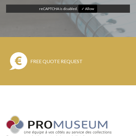
reCAPTCHA is disabled.
✓ Allow
FREE QUOTE REQUEST