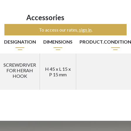
Accessories
To access our rates,
sign in
.
DESIGNATION
DIMENSIONS
PRODUCT.CONDITIO
SCREWDRIVER
H 45 x L 15 x
FOR HERAH
P 15 mm
HOOK