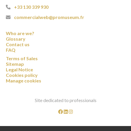
+33 130 339 930
commercialweb@promuseum.fr
Who are we?
Glossary
Contact us
FAQ
Terms of Sales
Sitemap
Legal Notice
Cookies policy
Manage cookies
Site dedicated to professionals