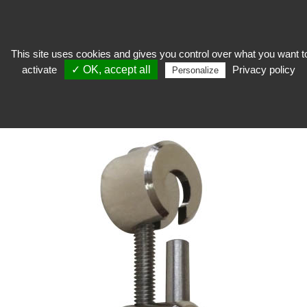
This site uses cookies and gives you control over what you want t
activate
✓ OK, accept all
Privacy policy
expose
>
Hanging works, frames and passe-partout
>
Wall hooks
>
Herah
Personalize
Hook