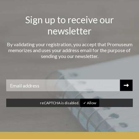
Sign up to receive our
newsletter
By validating your registration, you accept that Promuseum
memorizes and uses your address email for the purpose of
sending you our newsletter.
reCAPTCHA is disabled.
✓ Allow