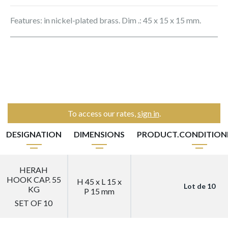
Features: in nickel-plated brass. Dim .: 45 x 15 x 15 mm.
To access our rates,
sign in
.
DESIGNATION
DIMENSIONS
PRODUCT.CONDITIO
HERAH
HOOK CAP. 55
H 45 x L 15 x
Lot de 10
KG
P 15 mm
SET OF 10