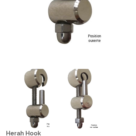
Herah Hook