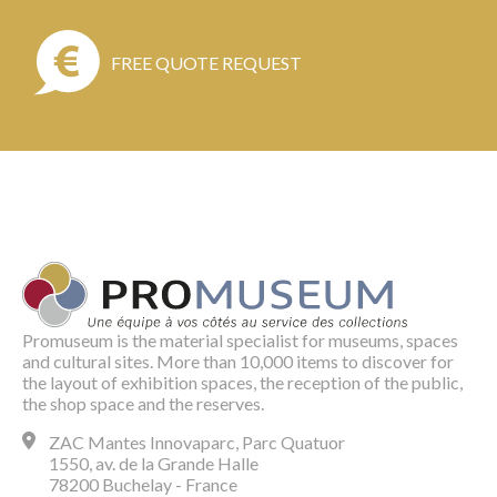
FREE QUOTE REQUEST
Promuseum is the material specialist for museums, spaces
and cultural sites. More than 10,000 items to discover for
the layout of exhibition spaces, the reception of the public,
the shop space and the reserves.
ZAC Mantes Innovaparc, Parc Quatuor
1550, av. de la Grande Halle
78200 Buchelay - France