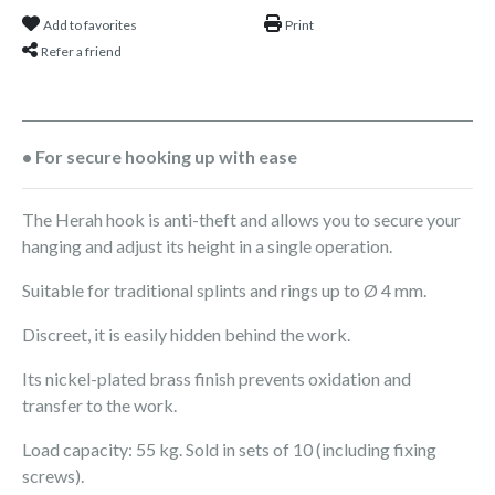
Add to favorites
Print
Refer a friend
• For secure hooking up with ease
The Herah hook is anti-theft and allows you to secure your
hanging and adjust its height in a single operation.
Suitable for traditional splints and rings up to Ø 4 mm.
Discreet, it is easily hidden behind the work.
Its nickel-plated brass finish prevents oxidation and
transfer to the work.
Load capacity: 55 kg. Sold in sets of 10 (including fixing
screws).