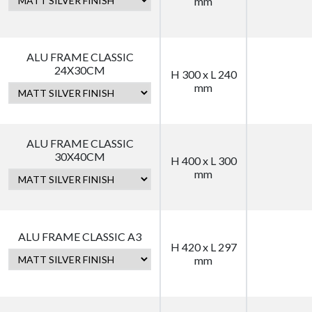
mm
ALU FRAME CLASSIC
24X30CM
H 300 x L 240
mm
ALU FRAME CLASSIC
30X40CM
H 400 x L 300
mm
ALU FRAME CLASSIC A3
H 420 x L 297
mm