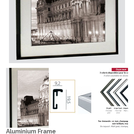
Aluminium Frame