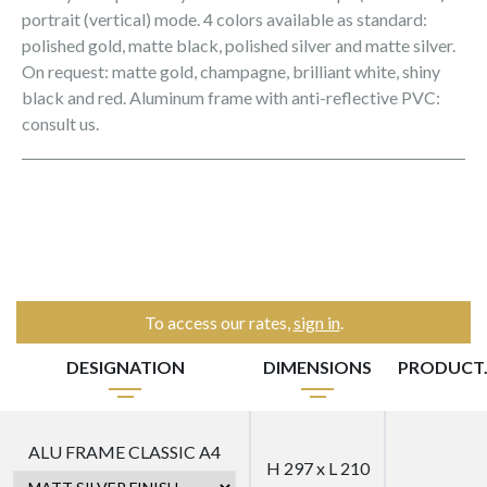
portrait (vertical) mode. 4 colors available as standard:
polished gold, matte black, polished silver and matte silver.
On request: matte gold, champagne, brilliant white, shiny
black and red. Aluminum frame with anti-reflective PVC:
consult us.
To access our rates,
sign in
.
DESIGNATION
DIMENSIONS
PRODUCT
ALU FRAME CLASSIC A4
H 297 x L 210