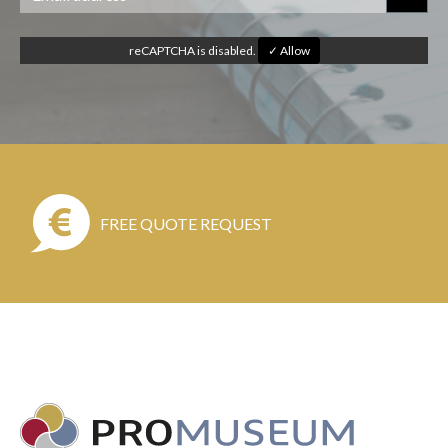
reCAPTCHA is disabled.
✓ Allow
FREE QUOTE REQUEST