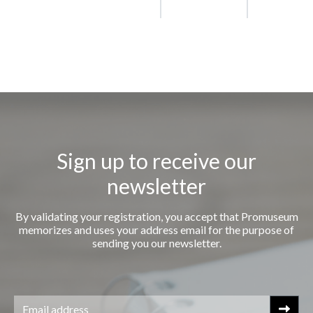
Sign up to receive our
newsletter
By validating your registration, you accept that Promuseum
memorizes and uses your address email for the purpose of
sending you our newsletter.