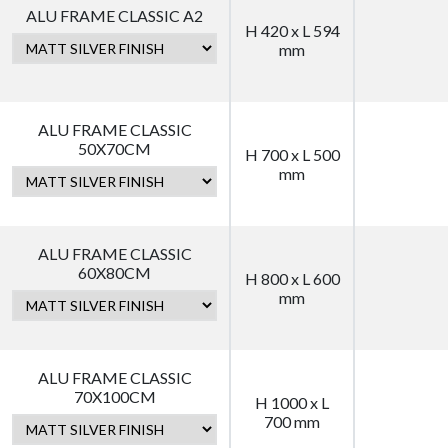
ALU FRAME CLASSIC A2
H 420 x L 594
mm
ALU FRAME CLASSIC
50X70CM
H 700 x L 500
mm
ALU FRAME CLASSIC
60X80CM
H 800 x L 600
mm
ALU FRAME CLASSIC
70X100CM
H 1000 x L
700 mm