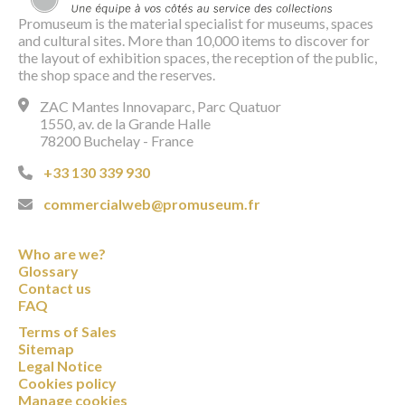
Promuseum is the material specialist for museums, spaces
and cultural sites. More than 10,000 items to discover for
the layout of exhibition spaces, the reception of the public,
the shop space and the reserves.
ZAC Mantes Innovaparc, Parc Quatuor
1550, av. de la Grande Halle
78200 Buchelay - France
+33 130 339 930
commercialweb@promuseum.fr
Who are we?
Glossary
Contact us
FAQ
Terms of Sales
Sitemap
Legal Notice
Cookies policy
Manage cookies