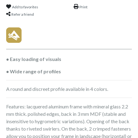
Add to favorites
Print
Refer a friend
• Easy loading of visuals
• Wide range of profiles
A round and discreet profile available in 4 colors.
Features: lacquered aluminum frame with mineral glass 2.2
mm thick. polished edges, back in 3 mm MDF (stable and
insensitive to hygrometric variations). Opening of the back
thanks to riveted swirlers. On the back, 2 crimped fasteners
allow you to position your frame in landscape (horizontal) or