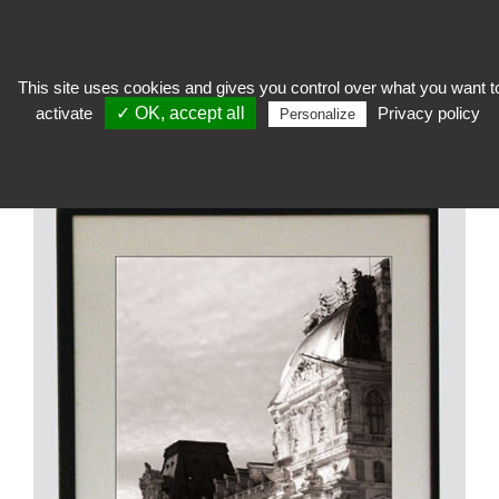
This site uses cookies and gives you control over what you want t
activate
✓ OK, accept all
Privacy policy
expose
>
Hanging works, frames and passe-partout
>
Wooden, aluminum,
Personalize
custom frames
>
Aluminium Frame