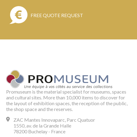
FREE QUOTE REQUEST
Promuseum is the material specialist for museums, spaces
and cultural sites. More than 10,000 items to discover for
the layout of exhibition spaces, the reception of the public,
the shop space and the reserves.
ZAC Mantes Innovaparc, Parc Quatuor
1550, av. de la Grande Halle
78200 Buchelay - France