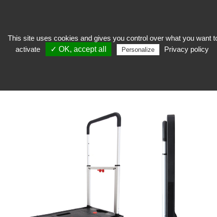
This site uses cookies and gives you control over what you want t
activate
✓ OK, accept all
Privacy policy
Stocker
>
Reserve equipment
>
Handling
>
Folding trolley
Personalize