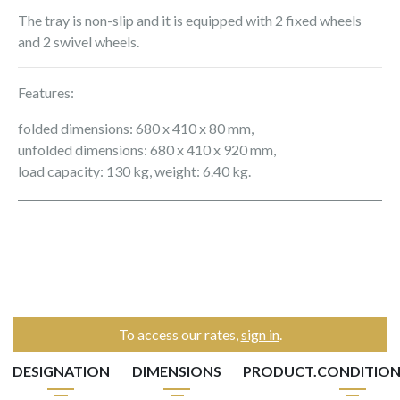
The tray is non-slip and it is equipped with 2 fixed wheels
and 2 swivel wheels.
Features:
folded dimensions: 680 x 410 x 80 mm,
unfolded dimensions: 680 x 410 x 920 mm,
load capacity: 130 kg, weight: 6.40 kg.
To access our rates,
sign in
.
DESIGNATION
DIMENSIONS
PRODUCT.CONDITIO