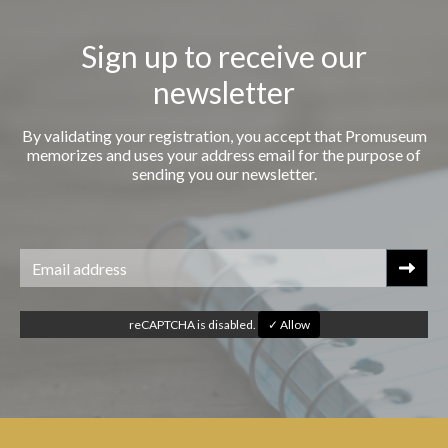
Sign up to receive our
newsletter
By validating your registration, you accept that Promuseum
memorizes and uses your address email for the purpose of
sending you our newsletter.
reCAPTCHA is disabled.
✓ Allow