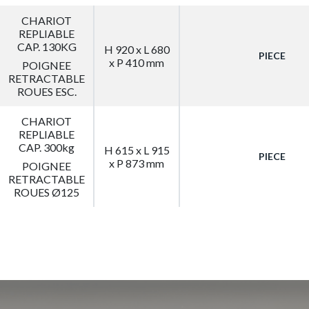
CHARIOT
REPLIABLE
CAP. 130KG
H 920 x L 680
PIECE
x P 410 mm
POIGNEE
RETRACTABLE
ROUES ESC.
CHARIOT
REPLIABLE
CAP. 300kg
H 615 x L 915
PIECE
x P 873 mm
POIGNEE
RETRACTABLE
ROUES Ø125