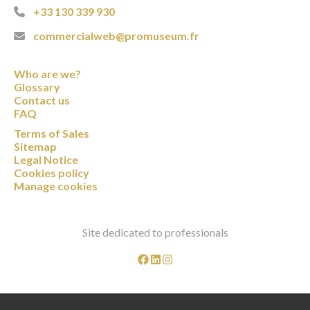
+33 130 339 930
commercialweb@promuseum.fr
Who are we?
Glossary
Contact us
FAQ
Terms of Sales
Sitemap
Legal Notice
Cookies policy
Manage cookies
Site dedicated to professionals