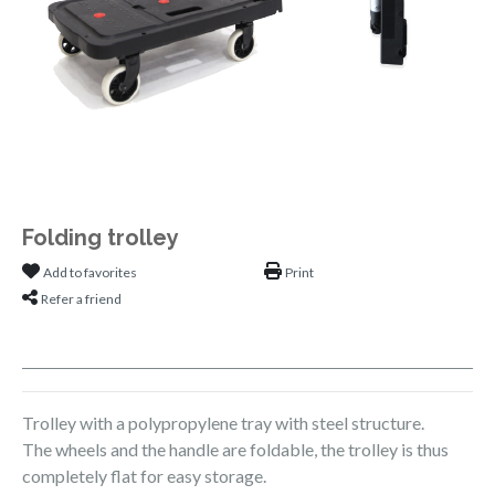
Folding trolley
Add to favorites
Print
Refer a friend
Trolley with a polypropylene tray with steel structure.
The wheels and the handle are foldable, the trolley is thus
completely flat for easy storage.