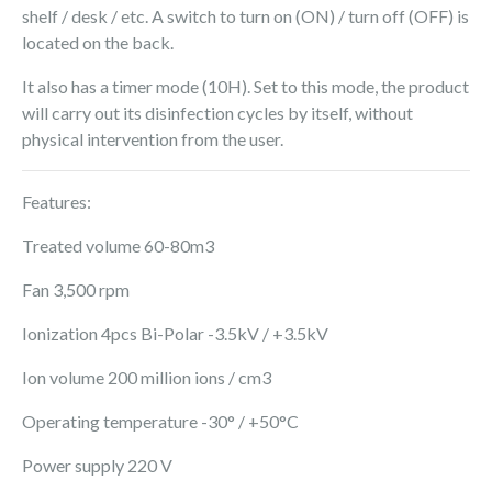
shelf / desk / etc. A switch to turn on (ON) / turn off (OFF) is
located on the back.
It also has a timer mode (10H). Set to this mode, the product
will carry out its disinfection cycles by itself, without
physical intervention from the user.
Features:
Treated volume 60-80m3
Fan 3,500 rpm
Ionization 4pcs Bi-Polar -3.5kV / +3.5kV
Ion volume 200 million ions / cm3
Operating temperature -30° / +50°C
Power supply 220 V