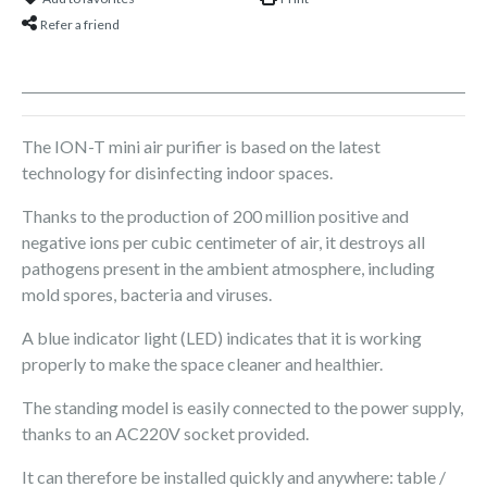
Refer a friend
The ION-T mini air purifier is based on the latest
technology for disinfecting indoor spaces.
Thanks to the production of 200 million positive and
negative ions per cubic centimeter of air, it destroys all
pathogens present in the ambient atmosphere, including
mold spores, bacteria and viruses.
A blue indicator light (LED) indicates that it is working
properly to make the space cleaner and healthier.
The standing model is easily connected to the power supply,
thanks to an AC220V socket provided.
It can therefore be installed quickly and anywhere: table /