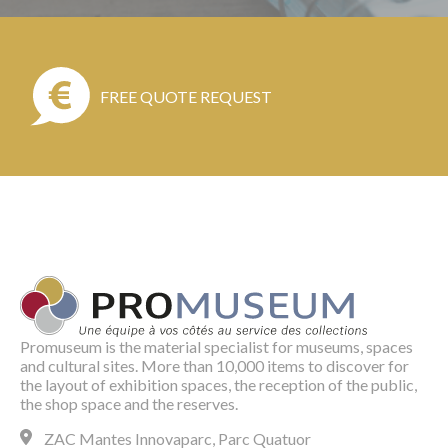
FREE QUOTE REQUEST
Promuseum is the material specialist for museums, spaces
and cultural sites. More than 10,000 items to discover for
the layout of exhibition spaces, the reception of the public,
the shop space and the reserves.
ZAC Mantes Innovaparc, Parc Quatuor