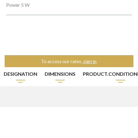
Power 5 W
To access our rates,
sign in
.
DESIGNATION
DIMENSIONS
PRODUCT.CONDITIO