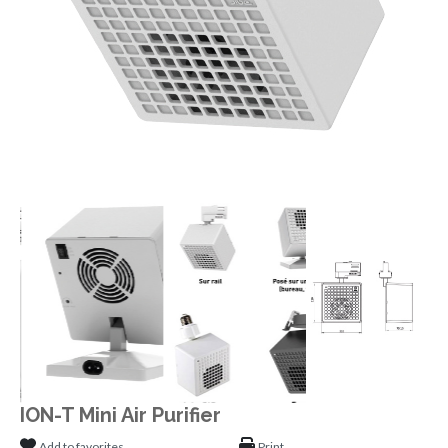
ION-T Mini Air Purifier
Add to favorites
Print