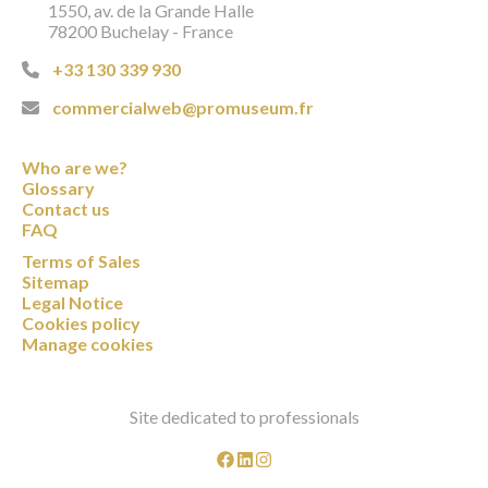
1550, av. de la Grande Halle
78200 Buchelay - France
+33 130 339 930
commercialweb@promuseum.fr
Who are we?
Glossary
Contact us
FAQ
Terms of Sales
Sitemap
Legal Notice
Cookies policy
Manage cookies
Site dedicated to professionals