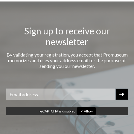
Sign up to receive our
newsletter
By validating your registration, you accept that Promuseum
memorizes and uses your address email for the purpose of
sending you our newsletter.
reCAPTCHA is disabled.
✓ Allow