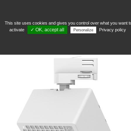
This site uses cookies and gives you control over what you want t
activate
✓ OK, accept all
Privacy policy
keep
>
Preservation of collections
>
Purifier
>
ION-T Mini Air Purifier
Personalize