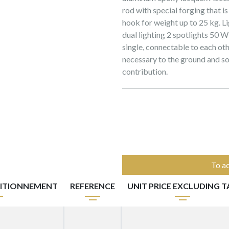
rod with special forging that i
hook for weight up to 25 kg. L
dual lighting 2 spotlights 50 W
single, connectable to each oth
necessary to the ground and s
contribution.
To ac
ITIONNEMENT
REFERENCE
UNIT PRICE EXCLUDING T