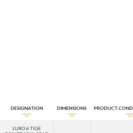
DESIGNATION
DIMENSIONS
PRODUCT.COND
LUXO 6 TIGE