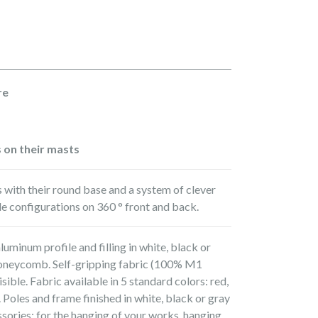
re
s on their masts
s with their round base and a system of clever
ble configurations on 360 ° front and back.
aluminum profile and filling in white, black or
oneycomb. Self-gripping fabric (100% M1
sible. Fabric available in 5 standard colors: red,
. Poles and frame finished in white, black or gray
ories: for the hanging of your works, hanging