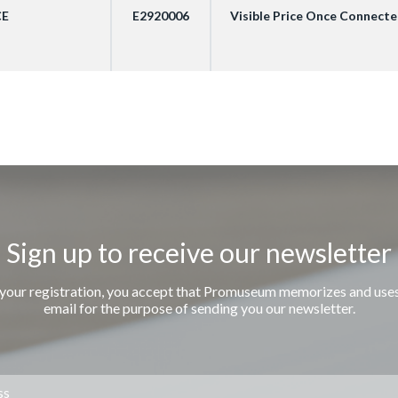
CE
E2920006
Visible Price Once Connect
Sign up to receive our newsletter
 your registration, you accept that Promuseum memorizes and use
email for the purpose of sending you our newsletter.