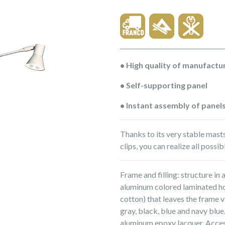
• High quality of manufactu
• Self-supporting panel
• Instant assembly of panel
Thanks to its very stable mast
clips, you can realize all possi
Frame and filling: structure in 
aluminum colored laminated h
cotton) that leaves the frame vi
gray, black, blue and navy blue
aluminum epoxy lacquer. Access