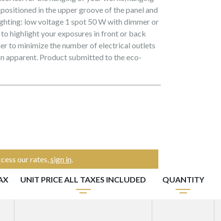
s positioned in the upper groove of the panel and
ighting: low voltage 1 spot 50 W with dimmer or
 to highlight your exposures in front or back
er to minimize the number of electrical outlets
on apparent. Product submitted to the eco-
cess our rates,
sign in
.
AX
UNIT PRICE ALL TAXES INCLUDED
QUANTITY