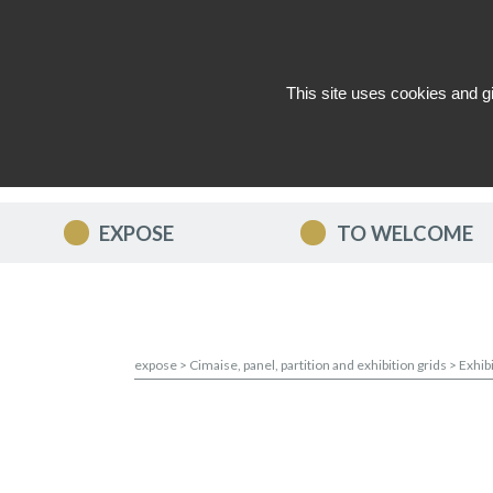
This site uses cookies and g
WHO ARE WE ?
NEWS
CON
EXPOSE
TO WELCOME
expose
>
Cimaise, panel, partition and exhibition grids
>
Exhib