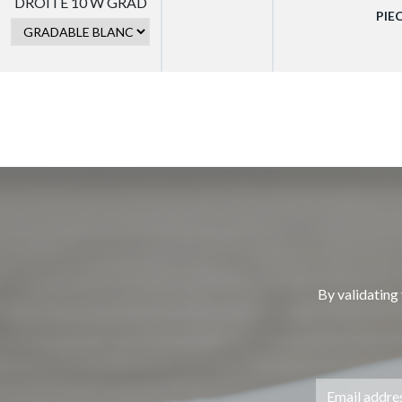
DROITE 10 W GRAD
PIE
By validating