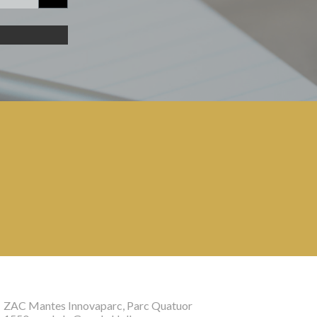
ZAC Mantes Innovaparc, Parc Quatuor