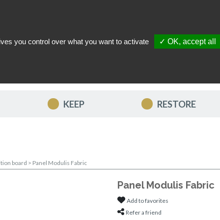
ives you control over what you want to activate
✓ OK, accept all
TACT US
MY ACCOUNT
MY FAVORITES
MY CART
KEEP
RESTORE
ition board
>
Panel Modulis Fabric
Panel Modulis Fabric
Add to favorites
Refer a friend