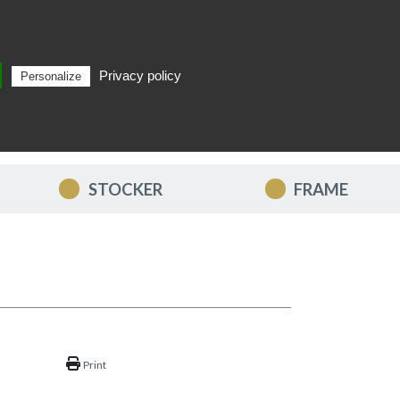
Privacy policy
Personalize
Search
EN
STOCKER
FRAME
Print