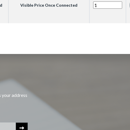
ed
Visible Price Once Connected
s your address