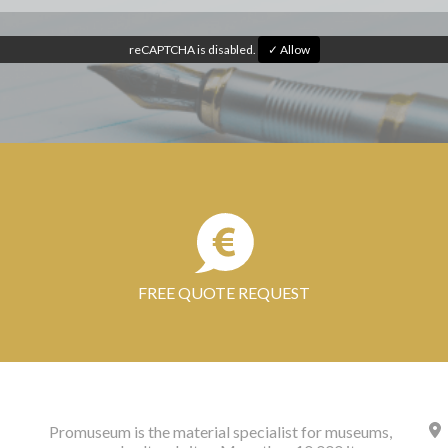
reCAPTCHA is disabled.
✓ Allow
FREE QUOTE REQUEST
Promuseum is the material specialist for museums,