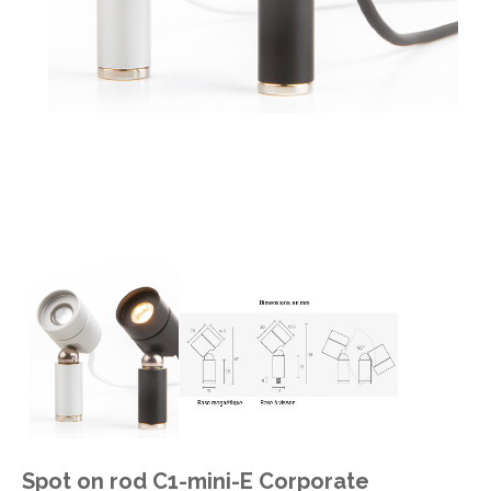
Spot on rod C1-mini-E Corporate