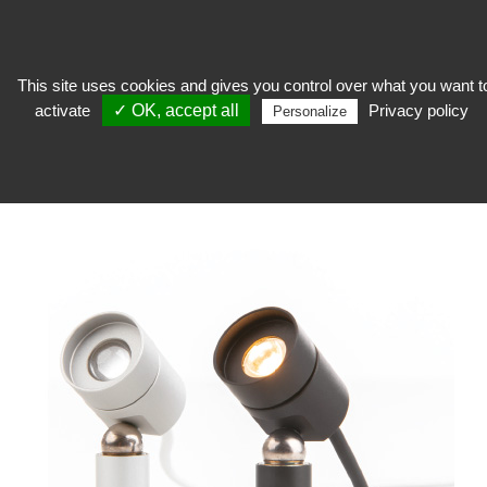
This site uses cookies and gives you control over what you want t
activate
✓ OK, accept all
Privacy policy
expose
>
Exhibition showcase
>
Lighting Corporate Friends®
>
Spot on rod
Personalize
C1-mini-E Corporate Friends®