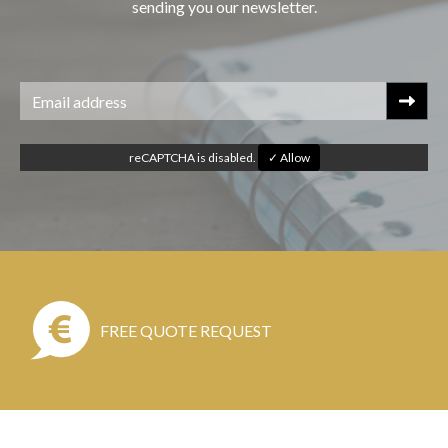
sending you our newsletter.
reCAPTCHA is disabled.
✓ Allow
FREE QUOTE REQUEST