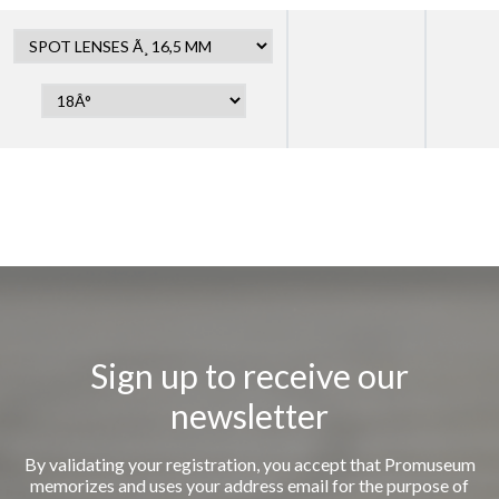
Sign up to receive our
newsletter
By validating your registration, you accept that Promuseum
memorizes and uses your address email for the purpose of