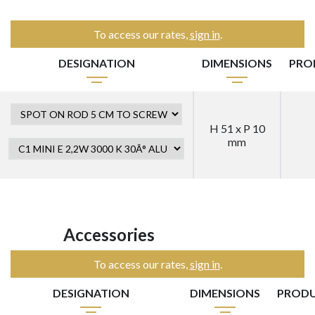
To access our rates,
sign in
.
DESIGNATION
DIMENSIONS
PRO
H 51 x P 10
mm
Accessories
To access our rates,
sign in
.
DESIGNATION
DIMENSIONS
PRODU