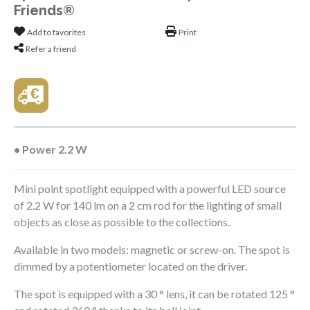
Friends®
Add to favorites
Print
Refer a friend
• Power 2.2 W
Mini point spotlight equipped with a powerful LED source
of 2.2 W for 140 lm on a 2 cm rod for the lighting of small
objects as close as possible to the collections.
Available in two models: magnetic or screw-on. The spot is
dimmed by a potentiometer located on the driver.
The spot is equipped with a 30 ° lens, it can be rotated 125 °