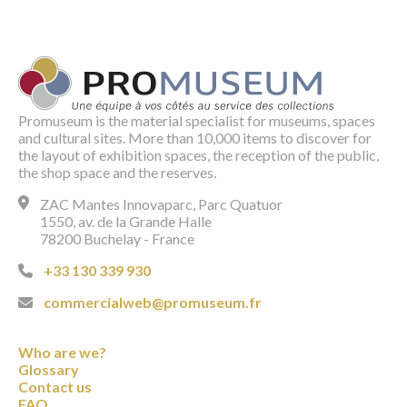
Promuseum is the material specialist for museums, spaces
and cultural sites. More than 10,000 items to discover for
the layout of exhibition spaces, the reception of the public,
the shop space and the reserves.
ZAC Mantes Innovaparc, Parc Quatuor
1550, av. de la Grande Halle
78200 Buchelay - France
+33 130 339 930
commercialweb@promuseum.fr
Who are we?
Glossary
Contact us
FAQ