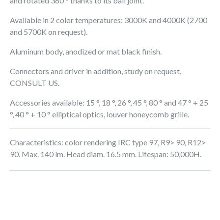
and rotated 360 ° thanks to its ball joint.
Available in 2 color temperatures: 3000K and 4000K (2700
and 5700K on request).
Aluminum body, anodized or mat black finish.
Connectors and driver in addition, study on request,
CONSULT US.
Accessories available: 15 °, 18 °, 26 °, 45 °, 80 ° and 47 ° + 25
°, 40 ° + 10 ° elliptical optics, louver honeycomb grille.
Characteristics: color rendering IRC type 97, R9> 90, R12>
90. Max. 140 lm. Head diam. 16.5 mm. Lifespan: 50,000H.